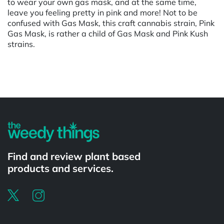
to wear your own gas mask, and at the same time,
leave you feeling pretty in pink and more! Not to be
confused with Gas Mask, this craft cannabis strain, Pink
Gas Mask, is rather a child of Gas Mask and Pink Kush
strains.
Powered by
Find and review plant based
products and services.