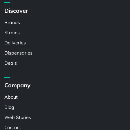
Discover
Brands
Strains
Deliveries
Dispensaries
Deals
Company
About
Blog
Web Stories
Contact