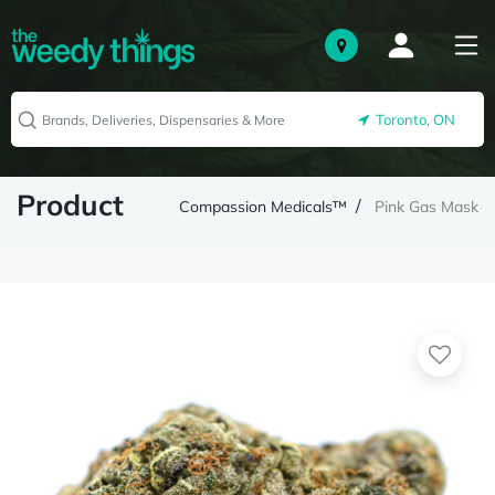
Toronto, ON
Product
Compassion Medicals™
Pink Gas Mask