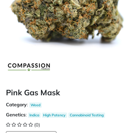
Pink Gas Mask
Category
:
Weed
Genetics
:
Indica
High Potency
Cannabinoid Testing
(0)