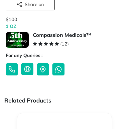
Share on
$100
1 OZ
Compassion Medicals™
(12)
For any Queries :
Related Products