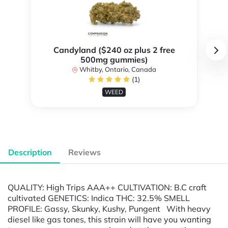
Candyland ($240 oz plus 2 free
500mg gummies)
Whitby, Ontario, Canada
(1)
WEED
Description
Reviews
QUALITY: High Trips AAA++ CULTIVATION: B.C craft
cultivated GENETICS: Indica THC: 32.5% SMELL
PROFILE: Gassy, Skunky, Kushy, Pungent With heavy
diesel like gas tones, this strain will have you wanting