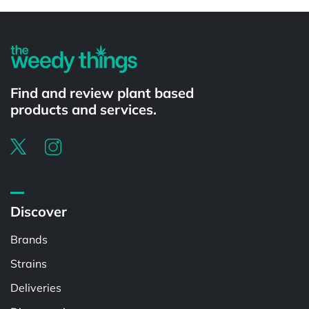
Powered by
Find and review plant based
products and services.
Discover
Brands
Strains
Deliveries