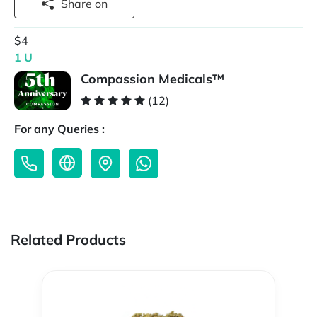
Share on
$4
1 U
Compassion Medicals™
(12)
For any Queries :
Related Products