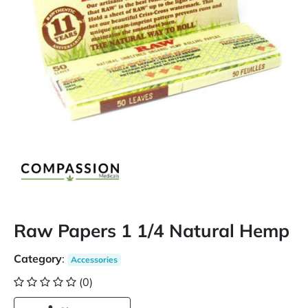
Raw Papers 1 1/4 Natural Hemp
Category
:
Accessories
(0)