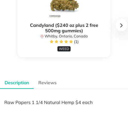
Candyland ($240 oz plus 2 free
500mg gummies)
Whitby, Ontario, Canada
(1)
WEED
Description
Reviews
Raw Papers 1 1/4 Natural Hemp $4 each