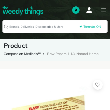
Toronto, ON
Product
Compassion Medicals™
Raw Papers 1 1/4 Natural Hemp