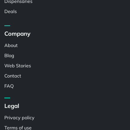
Dispensaries
Deals
Company
About
Blog
Web Stories
Contact
FAQ
Legal
Privacy policy
Terms of use