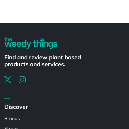
Powered by
Find and review plant based
products and services.
Discover
Brands
Strains