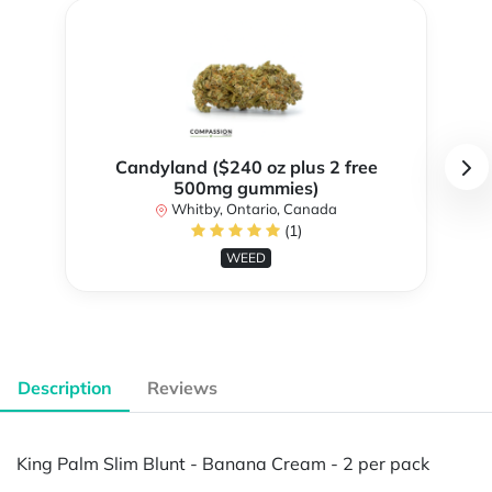
Candyland ($240 oz plus 2 free
500mg gummies)
Whitby, Ontario, Canada
(1)
WEED
Description
Reviews
King Palm Slim Blunt - Banana Cream - 2 per pack