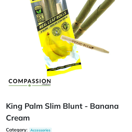
King Palm Slim Blunt - Banana
Cream
Category
:
Accessories