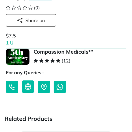
(0)
Share on
$7.5
1 U
Compassion Medicals™
(12)
For any Queries :
Related Products