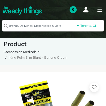
Toronto, ON
Product
Compassion Medicals™
King Palm Slim Blunt - Banana Cream