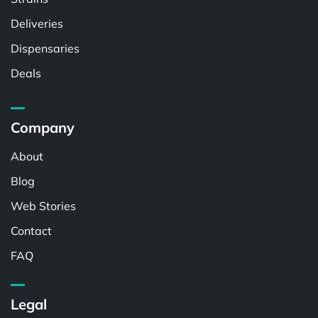
Deliveries
Dispensaries
Deals
Company
About
Blog
Web Stories
Contact
FAQ
Legal