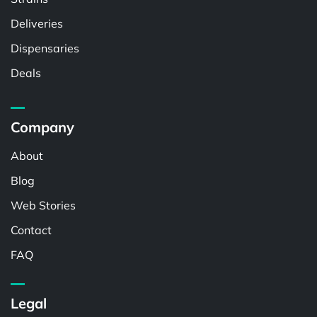
Deliveries
Dispensaries
Deals
Company
About
Blog
Web Stories
Contact
FAQ
Legal