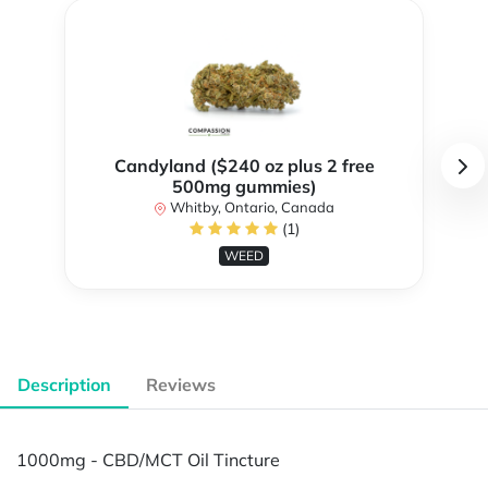
Candyland ($240 oz plus 2 free
500mg gummies)
Whitby, Ontario, Canada
(1)
WEED
Description
Reviews
1000mg - CBD/MCT Oil Tincture