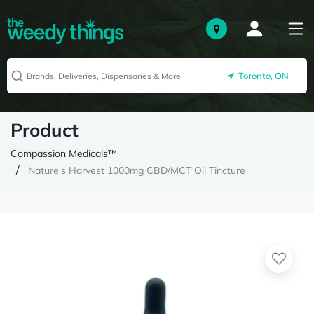
Toronto, ON
Product
Compassion Medicals™
Nature's Harvest 1000mg CBD/MCT Oil Tincture