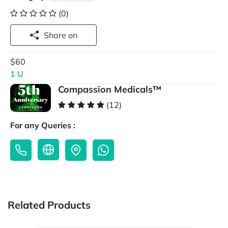
(0)
Share on
$60
1 U
Compassion Medicals™
(12)
For any Queries :
Related Products