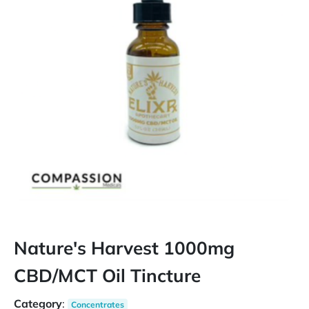
Nature's Harvest 1000mg
CBD/MCT Oil Tincture
Category
:
Concentrates