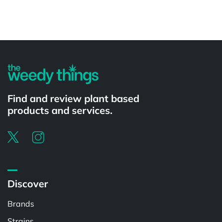
Powered by
Find and review plant based
products and services.
Discover
Brands
Strains