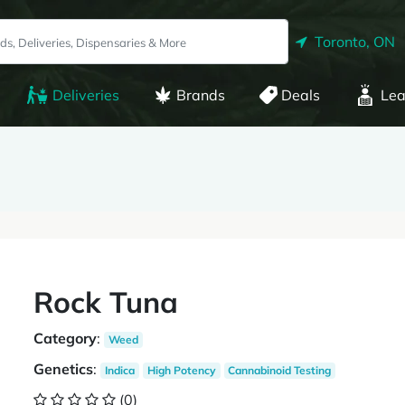
Toronto, ON
Deliveries
Brands
Deals
Lea
Rock Tuna
Category
:
Weed
Genetics
:
Indica
High Potency
Cannabinoid Testing
(0)