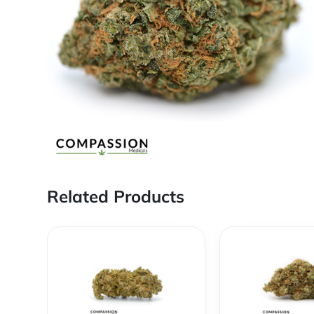
Related Products