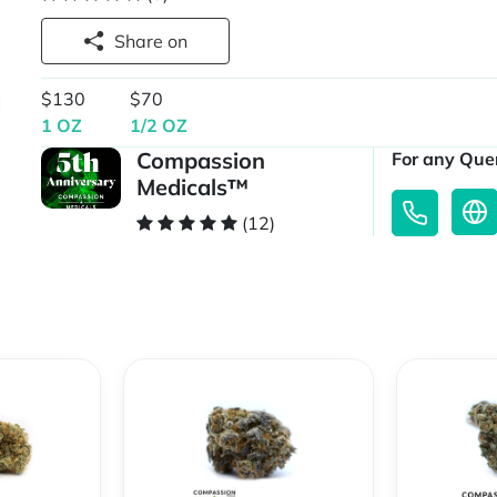
Share on
$130
$70
1 OZ
1/2 OZ
Compassion
For any Quer
Medicals™
(12)