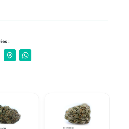
ies :