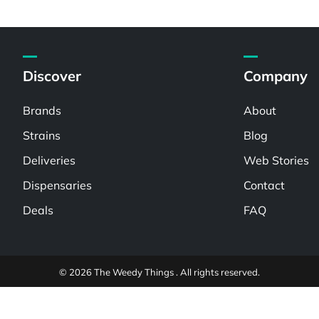
Discover
Company
Brands
About
Strains
Blog
Deliveries
Web Stories
Dispensaries
Contact
Deals
FAQ
© 2026 The Weedy Things . All rights reserved.