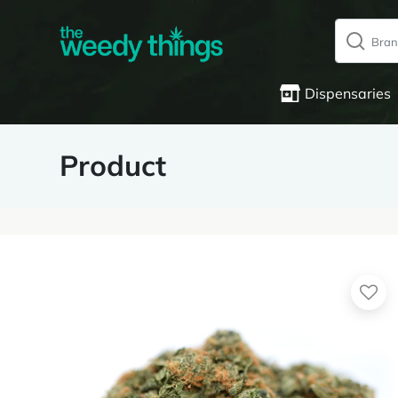
Dispensaries
Product