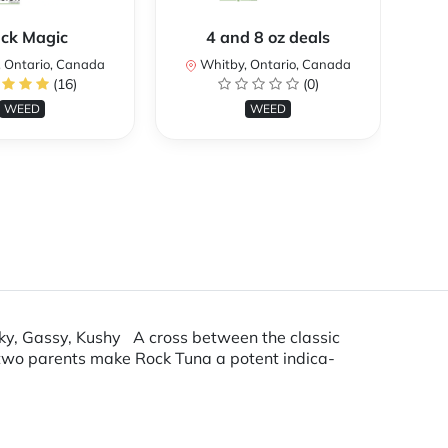
ack Magic
4 and 8 oz deals
Co
 Ontario, Canada
Whitby, Ontario, Canada
(16)
(0)
WEED
WEED
y, Gassy, Kushy A cross between the classic
 two parents make Rock Tuna a potent indica-