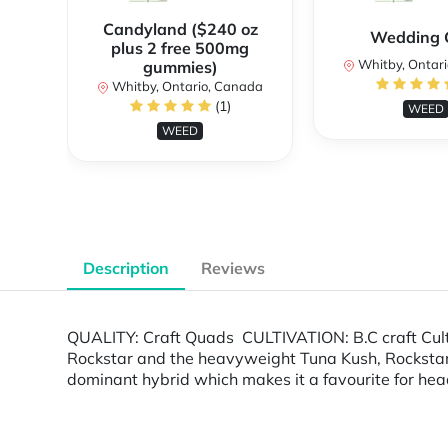
Candyland ($240 oz
Wedding 
plus 2 free 500mg
Whitby, Ontar
gummies)
Whitby, Ontario, Canada
(1)
WEED
WEED
Description
Reviews
QUALITY: Craft Quads CULTIVATION: B.C craft Cul
Rockstar and the heavyweight Tuna Kush, Rockstar 
dominant hybrid which makes it a favourite for hea