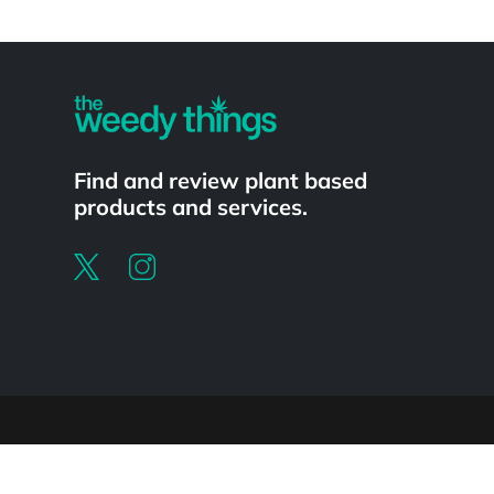
Powered by
Find and review plant based
products and services.