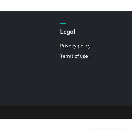
Legal
Privacy policy
Terms of use