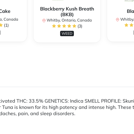
Blackberry Kush Breath
Cake
Bl
(BKB)
io, Canada
Whitby,
Whitby, Ontario, Canada
(1)
(3)
WEED
tivated THC: 33.5% GENETICS: Indica SMELL PROFILE: Skunk
Tuna is known for its high potency and intense high. These
daches, pain, and sleep disorders.