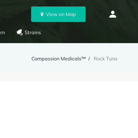
View on Map
rn
Strains
Compassion Medicals™
Rock Tuna