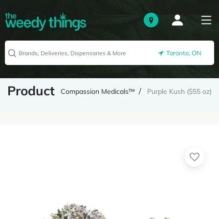
Toronto, ON
Product
Compassion Medicals™
Purple Kush ($55 oz)