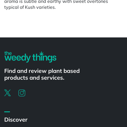
aroma is subtle and earthy with sweet overtones
typical of Kush varieties.
Powered by
Find and review plant based
products and services.
Discover