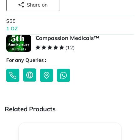
Share on
$55
1 OZ
Compassion Medicals™
(12)
For any Queries :
Related Products