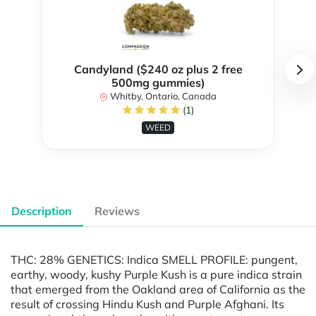
Candyland ($240 oz plus 2 free
500mg gummies)
Whitby, Ontario, Canada
(1)
WEED
Description
Reviews
THC: 28% GENETICS: Indica SMELL PROFILE: pungent,
earthy, woody, kushy Purple Kush is a pure indica strain
that emerged from the Oakland area of California as the
result of crossing Hindu Kush and Purple Afghani. Its