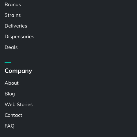
Brands
Strains
Deliveries
Dispensaries
Deals
Company
About
Blog
Web Stories
Contact
FAQ