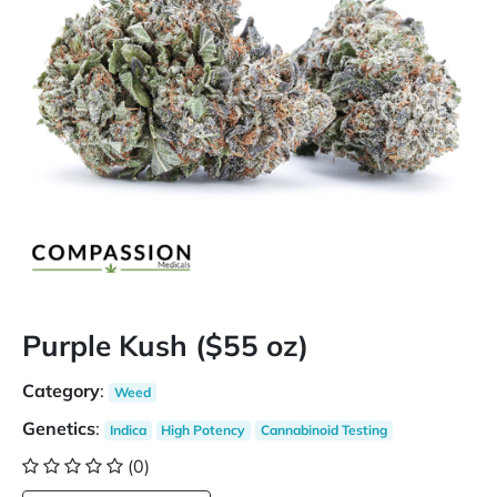
Purple Kush ($55 oz)
Category
:
Weed
Genetics
:
Indica
High Potency
Cannabinoid Testing
(0)