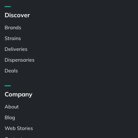
Discover
Brands
Strains
Deliveries
Dispensaries
Deals
Company
About
Blog
Web Stories