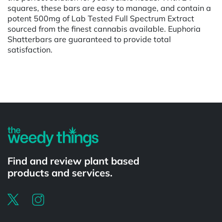
squares, these bars are easy to manage, and contain a
potent 500mg of Lab Tested Full Spectrum Extract
sourced from the finest cannabis available. Euphoria
Shatterbars are guaranteed to provide total
satisfaction.
Powered by
Find and review plant based
products and services.