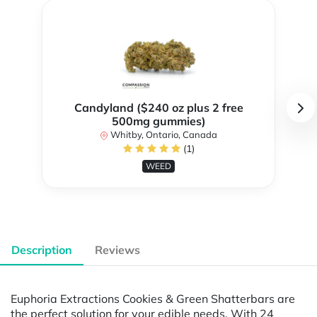
Candyland ($240 oz plus 2 free
500mg gummies)
Whitby, Ontario, Canada
(1)
WEED
Description
Reviews
Euphoria Extractions Cookies & Green Shatterbars are
the perfect solution for your edible needs. With 24