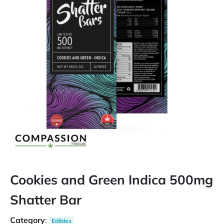
Cookies and Green Indica 500mg
Shatter Bar
Category
:
Edibles