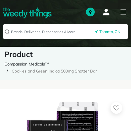
Toronto, ON
Product
Compassion Medicals™
Cookies and Green Indica 500mg Shatter Bar