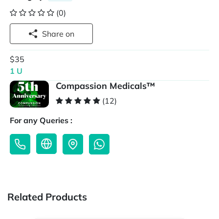
(0)
Share on
$35
1 U
Compassion Medicals™
(12)
For any Queries :
Related Products