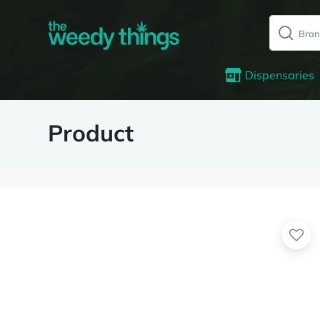
Dispensaries
Product