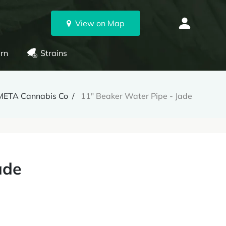
View on Map
rn
Strains
META Cannabis Co
11" Beaker Water Pipe - Jade
ade