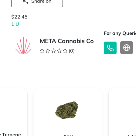
Share on
$22.45
1 U
For any Querie
META Cannabis Co
(0)
e Terpene