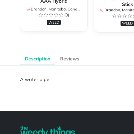
AAA Hybrid
Stick
Brandon, Manitoba, Canada
Brandon, Manitob
(0)
WEED
WEED
Description
Reviews
A water pipe.
Powered by