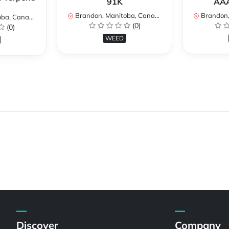
91K
AAA
Brandon, Manitoba, Canada
Brandon, 
a, Canada
(0)
(0)
WEED
Discover
Company