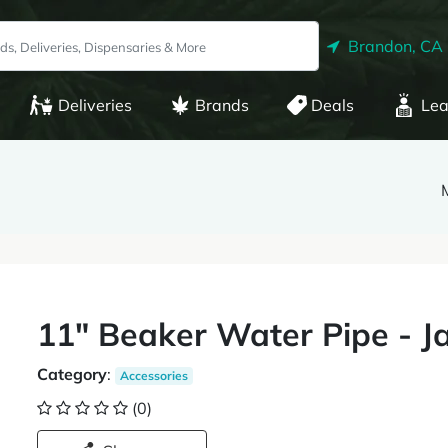
Brandon, CA
Deliveries
Brands
Deals
Lea
11" Beaker Water Pipe - J
Category
:
Accessories
(0)