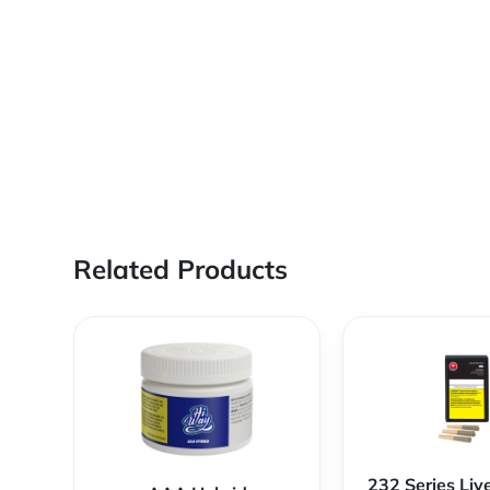
Related Products
232 Series Liv