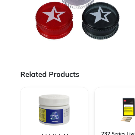
Related Products
232 Series Liv