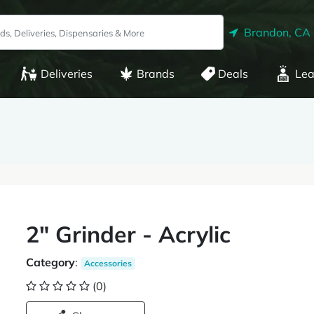
Brandon, CA
Deliveries
Brands
Deals
Lea
2" Grinder - Acrylic
Category
:
Accessories
(0)