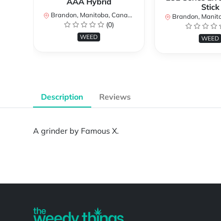
AAA Hybrid
Stick
Brandon, Manitoba, Canada
Brandon, Manitob
(0)
WEED
WEED
Description
Reviews
A grinder by Famous X.
Powered by