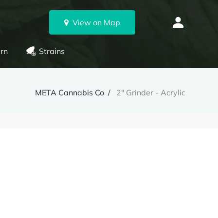
View on Map
rn
Strains
META Cannabis Co
2" Grinder - Acrylic