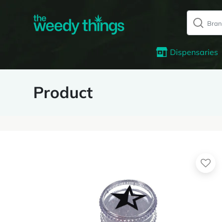
Dispensaries
Product