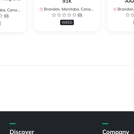
91K
AAA
Brandon, Manitoba, Canada
Brandon, 
a, Canada
(0)
(0)
WEED
Discover
Company