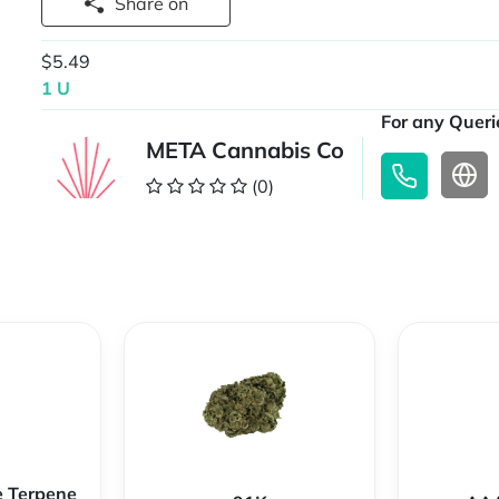
Share on
$5.49
1 U
For any Querie
META Cannabis Co
(0)
e Terpene