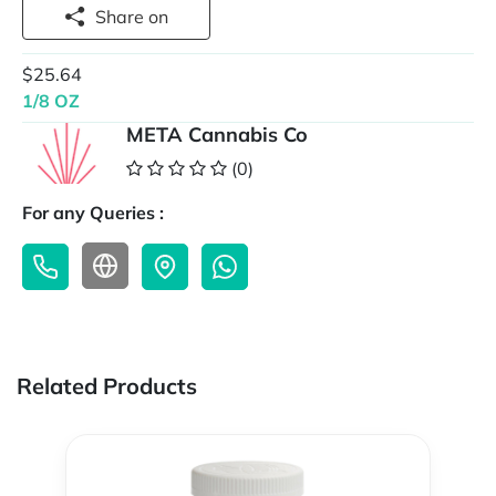
Share on
$25.64
1/8 OZ
META Cannabis Co
(0)
For any Queries :
Related Products