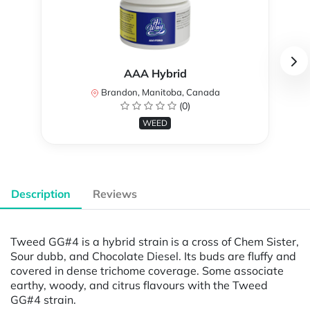
AAA Hybrid
Brandon, Manitoba, Canada
(0)
WEED
Description
Reviews
Tweed GG#4 is a hybrid strain is a cross of Chem Sister,
Sour dubb, and Chocolate Diesel. Its buds are fluffy and
covered in dense trichome coverage. Some associate
earthy, woody, and citrus flavours with the Tweed
GG#4 strain.