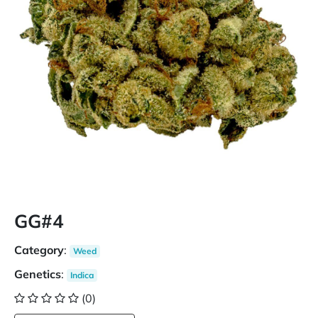
GG#4
Category
:
Weed
Genetics
:
Indica
(0)