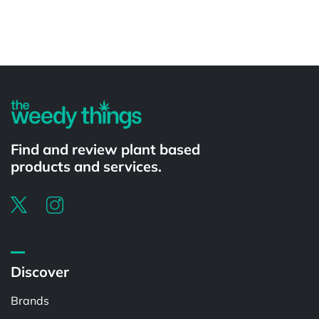
Powered by
Find and review plant based
products and services.
Discover
Brands