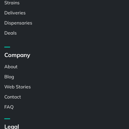
Strains
Deliveries
Dispensaries
Deals
Company
About
Blog
Web Stories
Contact
FAQ
Legal