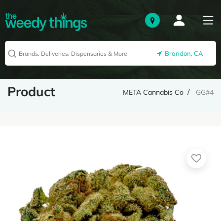
Brandon, CA
Product
META Cannabis Co
GG#4