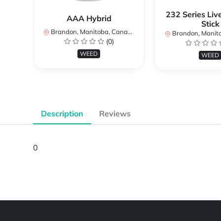
232 Series Liv
AAA Hybrid
Stick
Brandon, Manitoba, Canada
Brandon, Manitob
(0)
WEED
WEED
Description
Reviews
0
Powered by