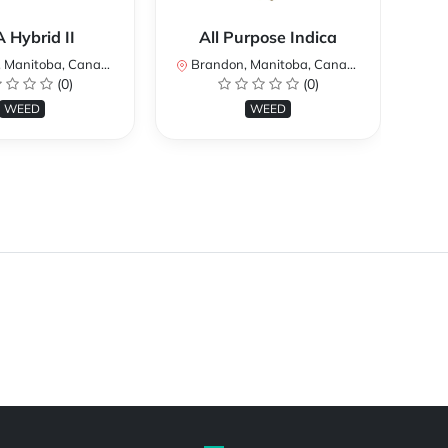
 Hybrid II
All Purpose Indica
Manitoba, Canada
Brandon, Manitoba, Canada
Br
(0)
(0)
WEED
WEED