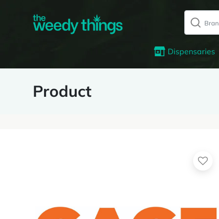
Dispensaries
Product