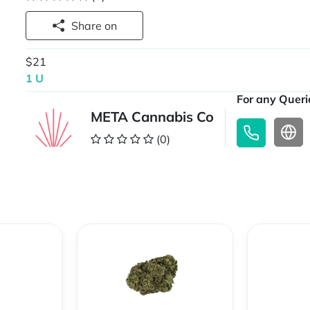
Share on
$21
1 U
For any Querie
META Cannabis Co
(0)