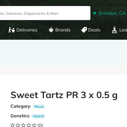
Brandon, CA
Deliveries
Brands
Deals
Lea
Sweet Tartz PR 3 x 0.5 g
Category
:
Weed
Genetics
:
Hybrid
(0)