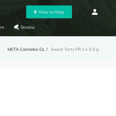
View on Map
rn
Strains
META Cannabis Co
Sweet Tartz PR 3 x 0.5 g