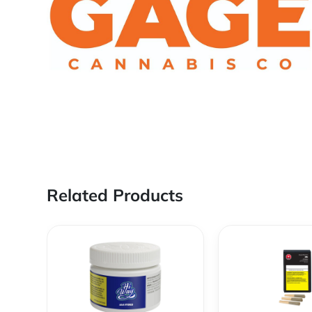
Related Products