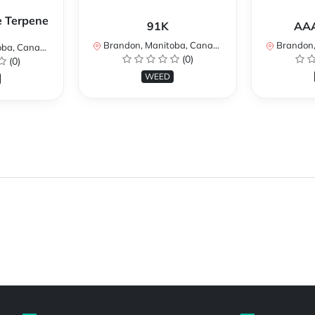
e Terpene
91K
AAA
Brandon, Manitoba, Canada
Brandon, 
a, Canada
(0)
(0)
WEED