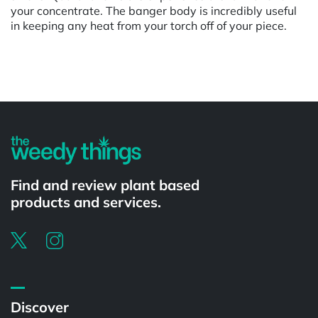
your concentrate. The banger body is incredibly useful
in keeping any heat from your torch off of your piece.
Powered by
Find and review plant based
products and services.
Discover