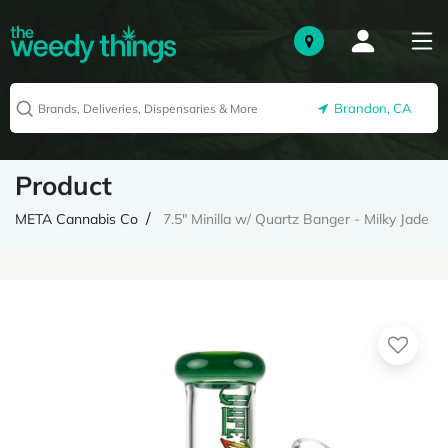
Brandon, CA
Product
META Cannabis Co
7.5" Minilla w/ Quartz Banger - Milky Jade