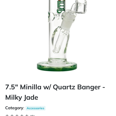
7.5" Minilla w/ Quartz Banger -
Milky Jade
Category
:
Accessories