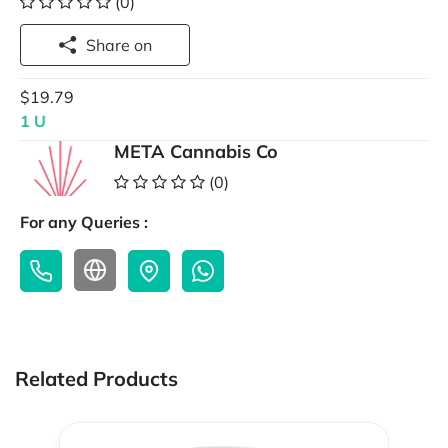
(0)
Share on
$19.79
1 U
META Cannabis Co
(0)
For any Queries :
Related Products