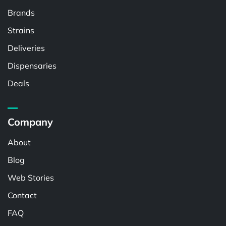
Brands
Strains
Deliveries
Dispensaries
Deals
Company
About
Blog
Web Stories
Contact
FAQ