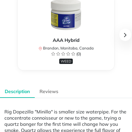
AAA Hybrid
Brandon, Manitoba, Canada
(0)
WEED
Description
Reviews
Rig Dopezilla "Minilla" is smaller size waterpipe. For the
concentrate connoisseur or new to the game, trying a
quartz banger for the first time will change how you
smoke. Quartz allows the experience the full flavor of