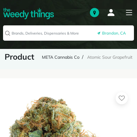
Brandon, CA
Product
META Cannabis Co
Atomic Sour Grapefruit