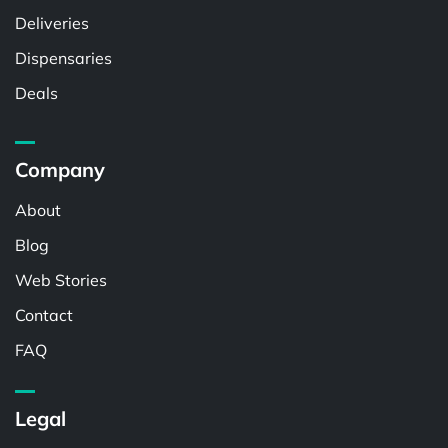
Deliveries
Dispensaries
Deals
Company
About
Blog
Web Stories
Contact
FAQ
Legal