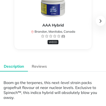
AAA Hybrid
Brandon, Manitoba, Canada
(0)
WEED
Description
Reviews
Boom go the terpenes, this next-level strain packs
grapefruit flavour at near nuclear levels. Exclusive to
Spinach™, this indica hybrid will absolutely blow you
away.