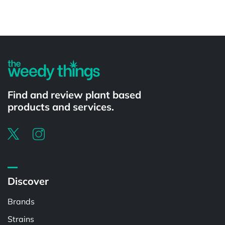
Powered by
Find and review plant based
products and services.
Discover
Brands
Strains