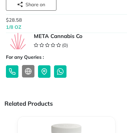
Share on
$28.58
1/8 OZ
META Cannabis Co
(0)
For any Queries :
Related Products