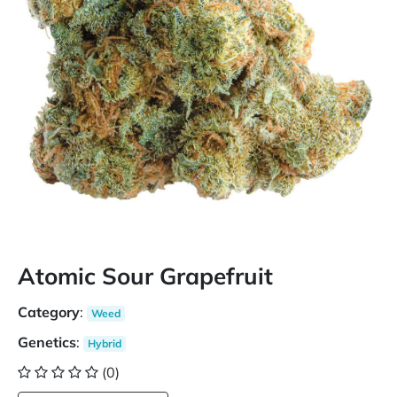
Atomic Sour Grapefruit
Category
:
Weed
Genetics
:
Hybrid
(0)