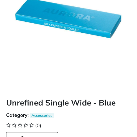
Unrefined Single Wide - Blue
Category
:
Accessories
(0)