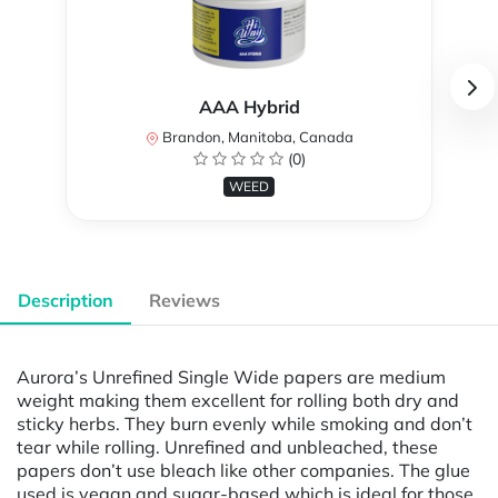
AAA Hybrid
Brandon, Manitoba, Canada
(0)
WEED
Description
Reviews
Aurora’s Unrefined Single Wide papers are medium
weight making them excellent for rolling both dry and
sticky herbs. They burn evenly while smoking and don’t
tear while rolling. Unrefined and unbleached, these
papers don’t use bleach like other companies. The glue
used is vegan and sugar-based which is ideal for those