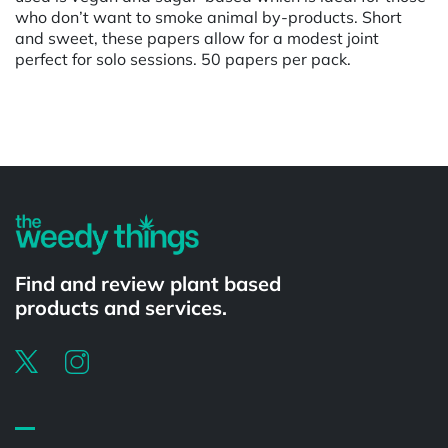
who don’t want to smoke animal by-products. Short
and sweet, these papers allow for a modest joint
perfect for solo sessions. 50 papers per pack.
Powered by
Find and review plant based
products and services.