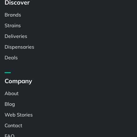
Discover
Brands
Strains
Deliveries
Dispensaries
Deals
Company
About
Blog
Web Stories
Contact
FAQ