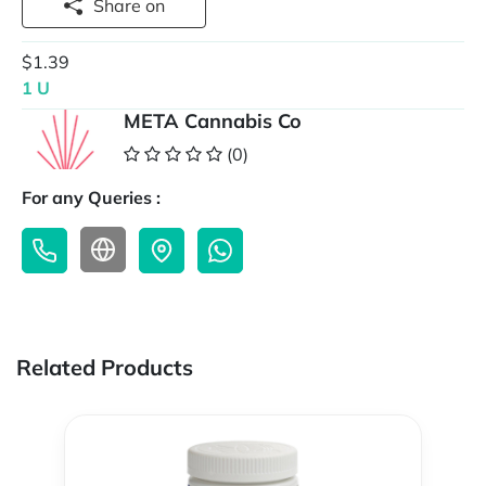
Share on
$1.39
1 U
META Cannabis Co
(0)
For any Queries :
Related Products