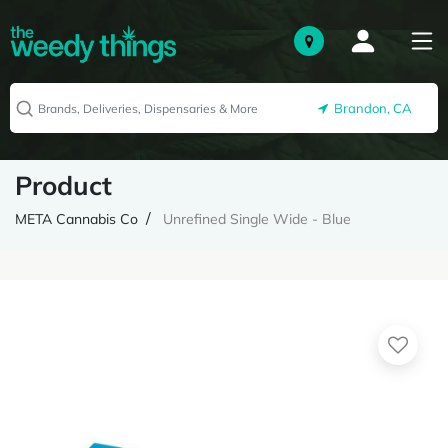
Brandon, CA
Product
META Cannabis Co
Unrefined Single Wide - Blue