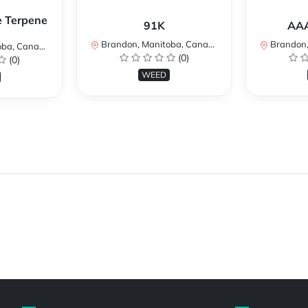
e Terpene
91K
AAA
Brandon, Manitoba, Canada
Brandon, 
a, Canada
(0)
(0)
WEED