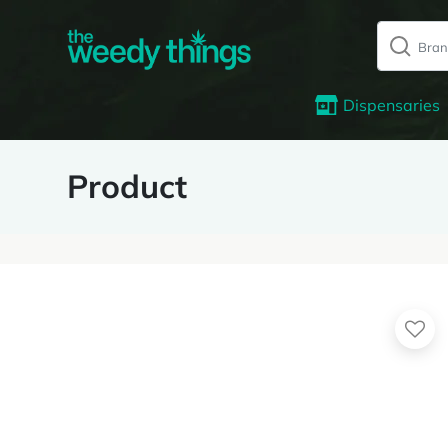
Dispensaries
Product