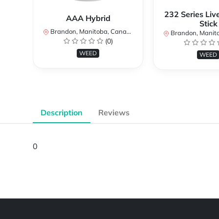
232 Series Liv
AAA Hybrid
Stick
Brandon, Manitoba, Canada
Brandon, Manitob
(0)
WEED
WEED
Description
Reviews
0
Powered by