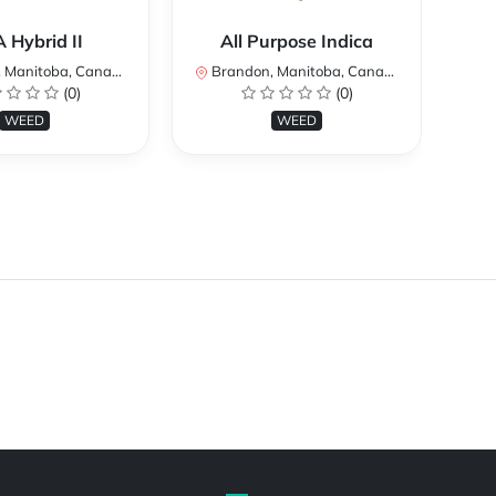
 Hybrid II
All Purpose Indica
Manitoba, Canada
Brandon, Manitoba, Canada
Br
(0)
(0)
WEED
WEED