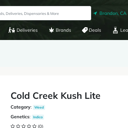
Brandon, CA
Deliveries
Brands
Deals
Lea
Cold Creek Kush Lite
Category
:
Weed
Genetics
:
Indica
(0)