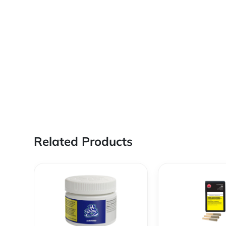
Related Products