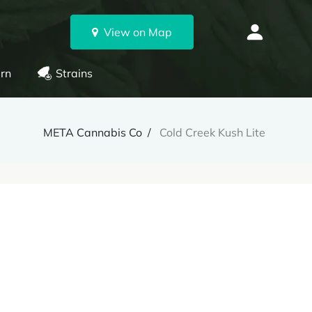
View on Map
rn
Strains
META Cannabis Co
Cold Creek Kush Lite