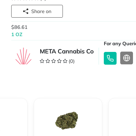
Share on
$86.61
1 OZ
For any Querie
META Cannabis Co
(0)