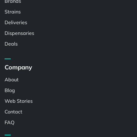
Brands
Strains
Deliveries
Dispensaries
Deals
Company
About
Blog
Web Stories
Contact
FAQ