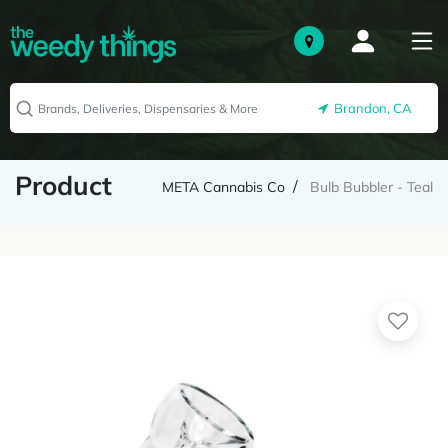
Brandon, CA
Product
META Cannabis Co
Bulb Bubbler - Teal