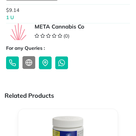
$9.14
1 U
META Cannabis Co
(0)
For any Queries :
Related Products