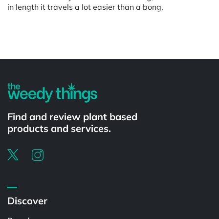
in length it travels a lot easier than a bong.
Powered by
Find and review plant based
products and services.
Discover