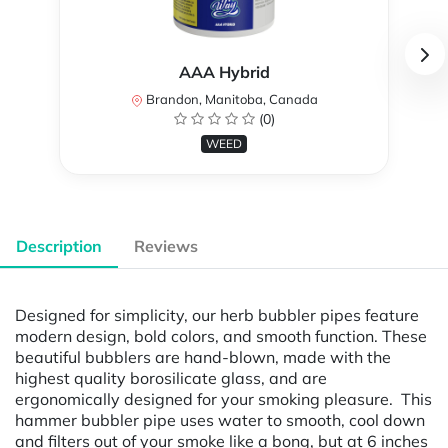
AAA Hybrid
Brandon, Manitoba, Canada
(0)
WEED
Description
Reviews
Designed for simplicity, our herb bubbler pipes feature
modern design, bold colors, and smooth function. These
beautiful bubblers are hand-blown, made with the
highest quality borosilicate glass, and are
ergonomically designed for your smoking pleasure. This
hammer bubbler pipe uses water to smooth, cool down
and filters out of your smoke like a bong, but at 6 inches