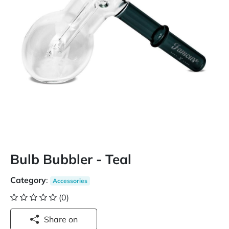
Bulb Bubbler - Teal
Category
:
Accessories
(0)
Share on