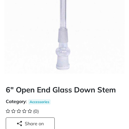
6" Open End Glass Down Stem
Category
:
Accessories
(0)
Share on