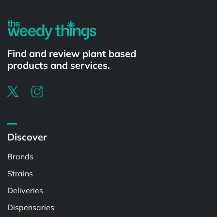
Find and review plant based
products and services.
Discover
Brands
Strains
Deliveries
Dispensaries