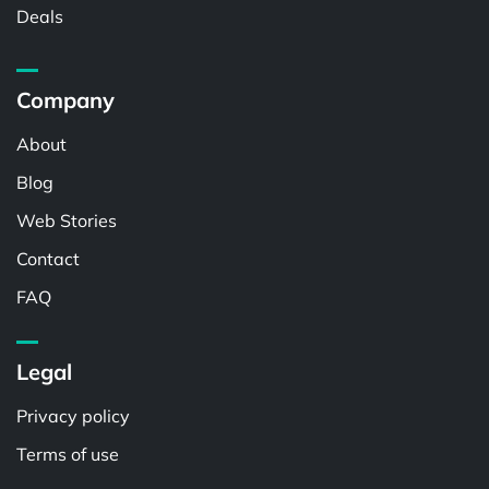
Deals
Company
About
Blog
Web Stories
Contact
FAQ
Legal
Privacy policy
Terms of use