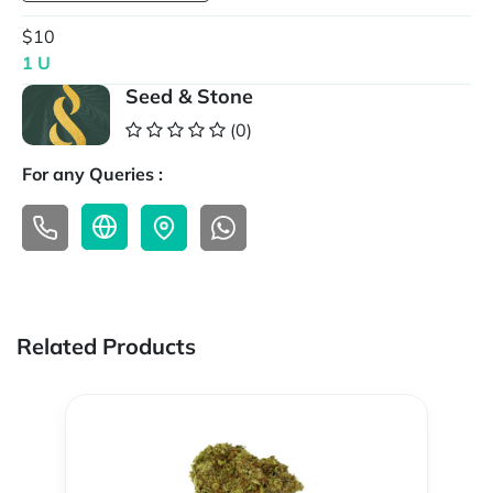
$10
1 U
Seed & Stone
(0)
For any Queries :
Related Products