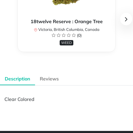
18twelve Reserve : Orange Tree
Victoria, British Columbia, Canada
(0)
WEED
Description
Reviews
Clear Colored
Powered by