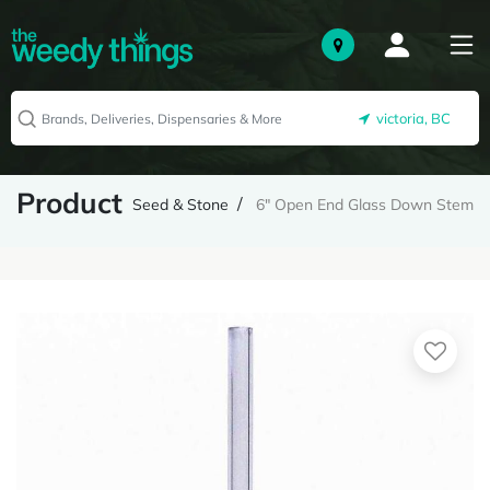
victoria, BC
Product
Seed & Stone
6" Open End Glass Down Stem