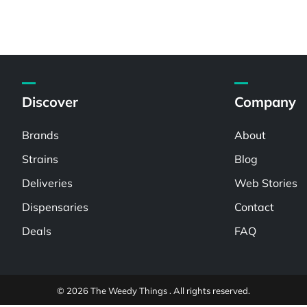
Discover
Company
Brands
About
Strains
Blog
Deliveries
Web Stories
Dispensaries
Contact
Deals
FAQ
© 2026 The Weedy Things . All rights reserved.