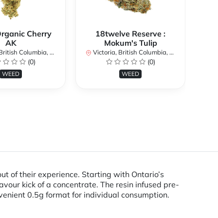
Organic Cherry
18twelve Reserve :
AK
Mokum's Tulip
Vi
itish Columbia, Canada
Victoria, British Columbia, Canada
(0)
(0)
WEED
WEED
t of their experience. Starting with Ontario’s
lavour kick of a concentrate. The resin infused pre-
nvenient 0.5g format for individual consumption.