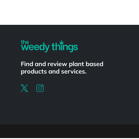
Powered by
Find and review plant based
products and services.