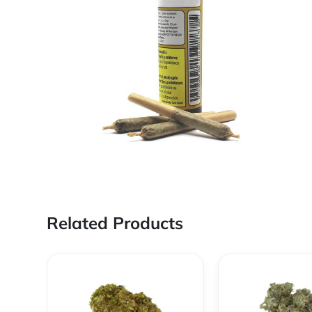
Related Products