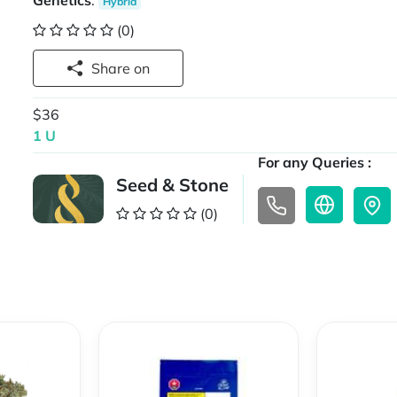
Genetics
:
Hybrid
(0)
Share on
$36
1 U
For any Queries :
Seed & Stone
(0)