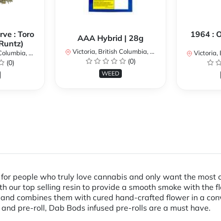
ve : Toro
1964 : 
AAA Hybrid | 28g
Runtz)
Victoria, British Columbia, Canada
umbia, Canada
Victoria, Br
(0)
(0)
WEED
for people who truly love cannabis and only want the most ou
ith our top selling resin to provide a smooth smoke with the f
ant and combines them with cured hand-crafted flower in a co
 and pre-roll, Dab Bods infused pre-rolls are a must have.