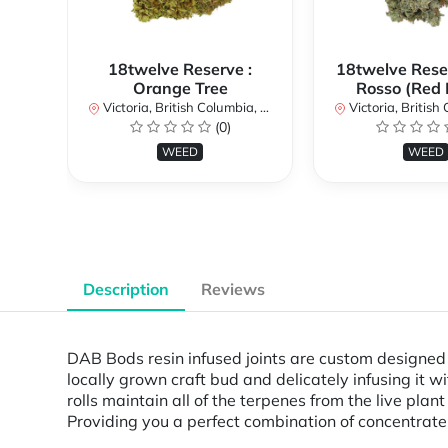
18twelve Reserve :
18twelve Reser
Orange Tree
Rosso (Red 
Victoria, British Columbia, Canada
Victoria, British Col
(0)
WEED
WEED
Description
Reviews
DAB Bods resin infused joints are custom designed 
locally grown craft bud and delicately infusing it w
rolls maintain all of the terpenes from the live pl
Providing you a perfect combination of concentrate