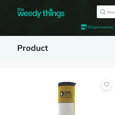
Dispensaries
Product