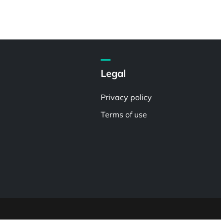
Legal
Privacy policy
Terms of use