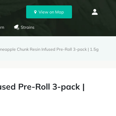
View on Map
rn
Strains
ineapple Chunk Resin Infused Pre-Roll 3-pack | 1.5g
sed Pre-Roll 3-pack |