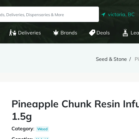
victoria, BC
Deliveries
Brands
Deals
Lea
Seed & Stone
P
Pineapple Chunk Resin Infu
1.5g
Category
:
Weed