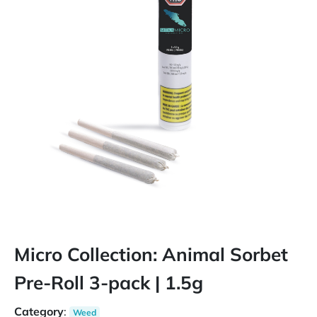
Micro Collection: Animal Sorbet
Pre-Roll 3-pack | 1.5g
Category
:
Weed