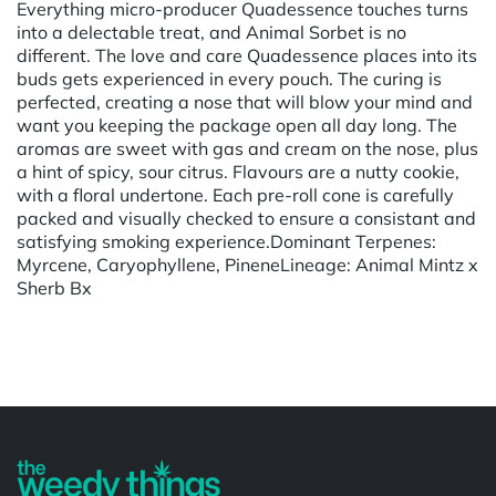
Everything micro-producer Quadessence touches turns
into a delectable treat, and Animal Sorbet is no
different. The love and care Quadessence places into its
buds gets experienced in every pouch. The curing is
perfected, creating a nose that will blow your mind and
want you keeping the package open all day long. The
aromas are sweet with gas and cream on the nose, plus
a hint of spicy, sour citrus. Flavours are a nutty cookie,
with a floral undertone. Each pre-roll cone is carefully
packed and visually checked to ensure a consistant and
satisfying smoking experience.Dominant Terpenes:
Myrcene, Caryophyllene, PineneLineage: Animal Mintz x
Sherb Bx
Powered by