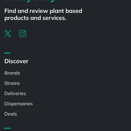
Find and review plant based
products and services.
Discover
Brands
Strains
Deliveries
Dispensaries
Deals