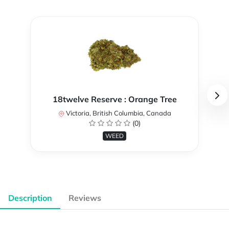
18twelve Reserve : Orange Tree
Victoria, British Columbia, Canada
(0)
WEED
Description
Reviews