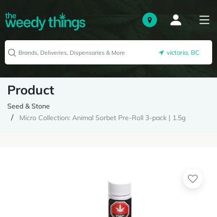
victoria, BC
Product
Seed & Stone
Micro Collection: Animal Sorbet Pre-Roll 3-pack | 1.5g