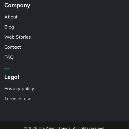
Company
About
Blog
Web Stories
Contact
FAQ
Legal
Privacy policy
Terms of use
© 2026 The Weedy Things . All rights reserved.