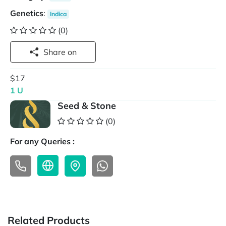
Genetics
:
Indica
(0)
Share on
$17
1 U
Seed & Stone
(0)
For any Queries :
Related Products