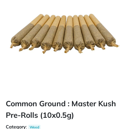
Common Ground : Master Kush
Pre-Rolls (10x0.5g)
Category
:
Weed