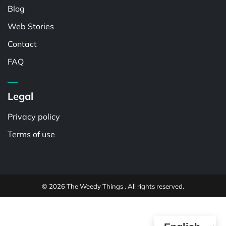
Blog
Web Stories
Contact
FAQ
Legal
Privacy policy
Terms of use
© 2026 The Weedy Things . All rights reserved.