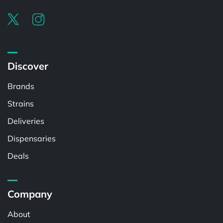
Discover
Brands
Strains
Deliveries
Dispensaries
Deals
Company
About