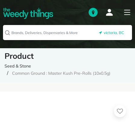
victoria, BC
Product
Seed & Stone
Common Ground : Master Kush Pre-Rolls (10x0.5g)