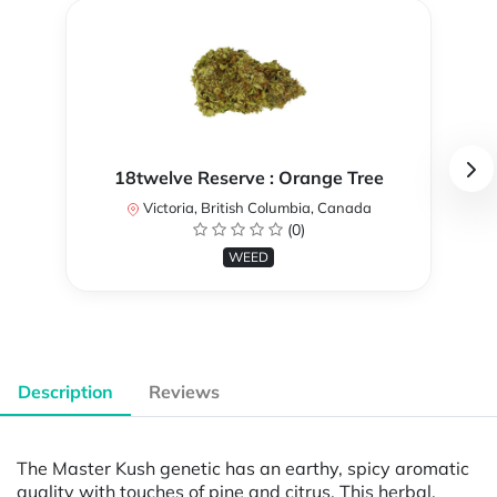
18twelve Reserve : Orange Tree
Victoria, British Columbia, Canada
(0)
WEED
Description
Reviews
The Master Kush genetic has an earthy, spicy aromatic
quality with touches of pine and citrus. This herbal,