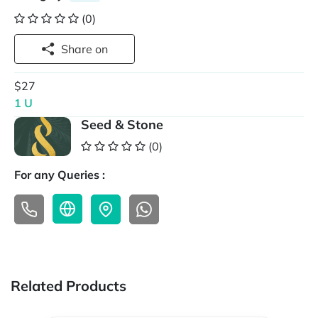
(0)
Share on
$27
1 U
Seed & Stone
(0)
For any Queries :
Related Products