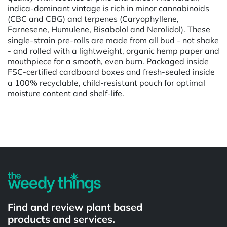
indica-dominant vintage is rich in minor cannabinoids
(CBC and CBG) and terpenes (Caryophyllene,
Farnesene, Humulene, Bisabolol and Nerolidol). These
single-strain pre-rolls are made from all bud - not shake
- and rolled with a lightweight, organic hemp paper and
mouthpiece for a smooth, even burn. Packaged inside
FSC-certified cardboard boxes and fresh-sealed inside
a 100% recyclable, child-resistant pouch for optimal
moisture content and shelf-life.
Powered by
Find and review plant based
products and services.