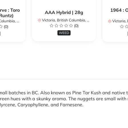
ve : Toro
1964 : 
AAA Hybrid | 28g
Runtz)
Victoria, British Columbia, Canada
umbia, Canada
Victoria, Br
(0)
(0)
WEED
all batches in BC. Also known as Pine Tar Kush and native to
 green hues with a skunky aroma. The nuggets are small with
-Myrcene, Caryophyllene, and Farnesene.