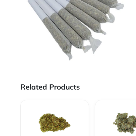
Related Products