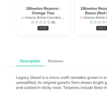
18twelve Reserve :
18twelve Reser
Orange Tree
Rosso (Red 
Victoria, British Columbia, Canada
Victoria, British Col
(0)
WEED
WEED
Description
Reviews
Legacy Diesel is a micro-craft cannabis grown in sm
unmodified, its original genetic form shows bright
and coated in sticky resin. Terpenes include Beta