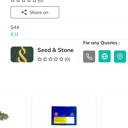
(0)
Share on
$44
1 U
For any Queries :
Seed & Stone
(0)