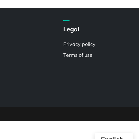
Legal
Privacy policy
Terms of use