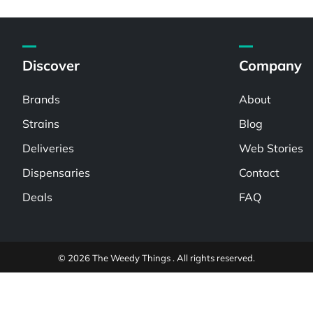
Discover
Company
Brands
About
Strains
Blog
Deliveries
Web Stories
Dispensaries
Contact
Deals
FAQ
© 2026 The Weedy Things . All rights reserved.