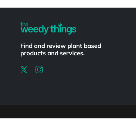
Powered by
Find and review plant based
products and services.