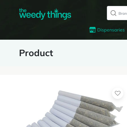
Dispensaries
Product