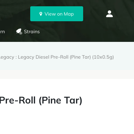
View on Map
rn
Strains
egacy : Legacy Diesel Pre-Roll (Pine Tar) (10x0.5g)
Pre-Roll (Pine Tar)