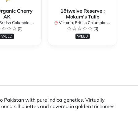
Organic Cherry
18twelve Reserve :
AK
Mokum's Tulip
Vi
itish Columbia, Canada
Victoria, British Columbia, Canada
(0)
(0)
WEED
WEED
 Pakistan with pure Indica genetics. Virtually
 round silhouettes and covered in golden trichomes