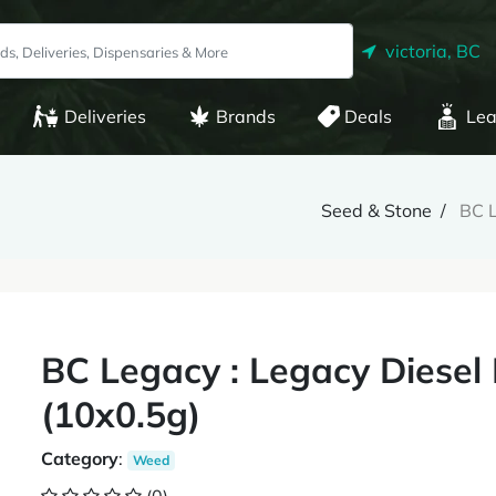
victoria, BC
Deliveries
Brands
Deals
Lea
Seed & Stone
BC L
BC Legacy : Legacy Diesel 
(10x0.5g)
Category
:
Weed