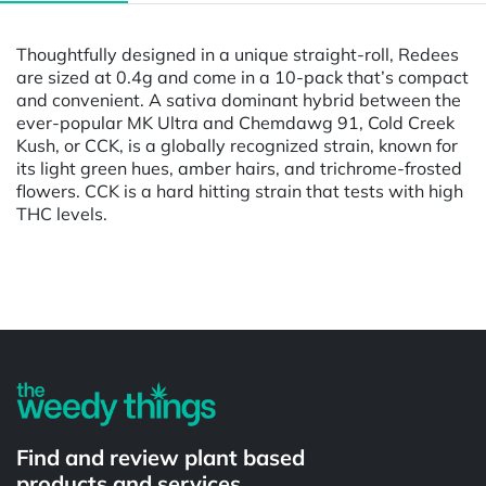
Thoughtfully designed in a unique straight-roll, Redees
are sized at 0.4g and come in a 10-pack that’s compact
and convenient. A sativa dominant hybrid between the
ever-popular MK Ultra and Chemdawg 91, Cold Creek
Kush, or CCK, is a globally recognized strain, known for
its light green hues, amber hairs, and trichrome-frosted
flowers. CCK is a hard hitting strain that tests with high
THC levels.
Powered by
Find and review plant based
products and services.