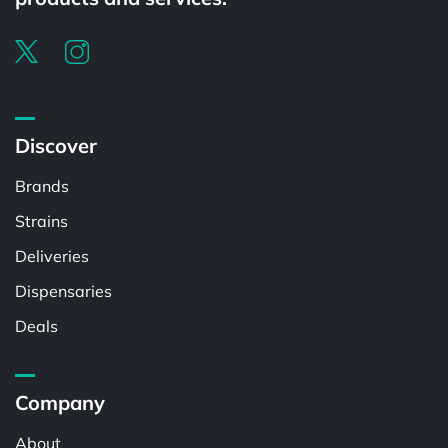
Discover
Brands
Strains
Deliveries
Dispensaries
Deals
Company
About