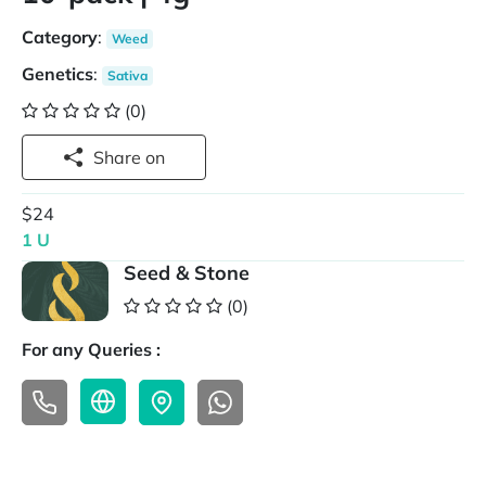
Category
:
Weed
Genetics
:
Sativa
(0)
Share on
$24
1 U
Seed & Stone
(0)
For any Queries :