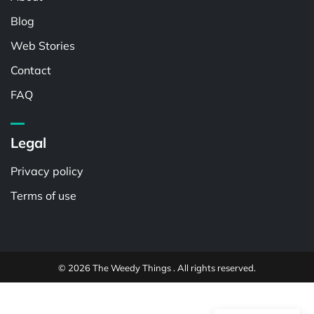
Blog
Web Stories
Contact
FAQ
Legal
Privacy policy
Terms of use
© 2026 The Weedy Things . All rights reserved.