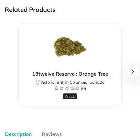
Related Products
18twelve Reserve : Orange Tree
Victoria, British Columbia, Canada
(0)
WEED
Description
Reviews