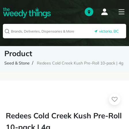
victoria, BC
Product
Seed & Stone
Redees Cold Creek Kush Pre-Roll 10-pack | 4g
Redees Cold Creek Kush Pre-Roll
10-pack | 4g