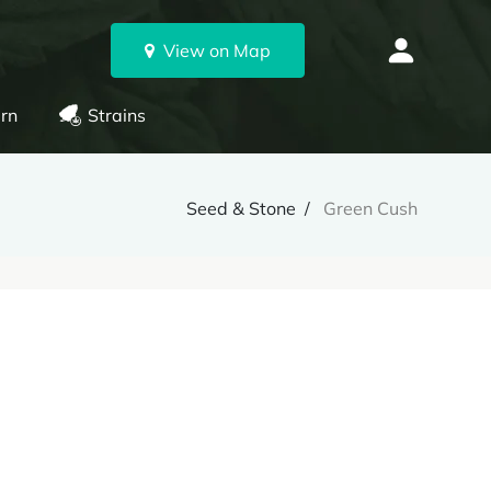
View on Map
rn
Strains
Seed & Stone
Green Cush