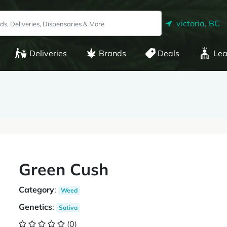
victoria, BC
Deliveries
Brands
Deals
Lea
Green Cush
Category
:
Weed
Genetics
:
Sativa
(0)