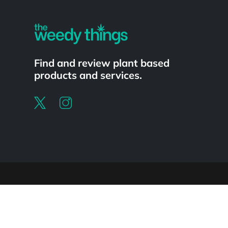
Find and review plant based
products and services.