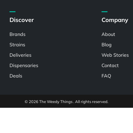
Discover
Company
Brands
About
Strains
Blog
Deliveries
Web Stories
Dispensaries
Contact
Deals
FAQ
© 2026 The Weedy Things . All rights reserved.