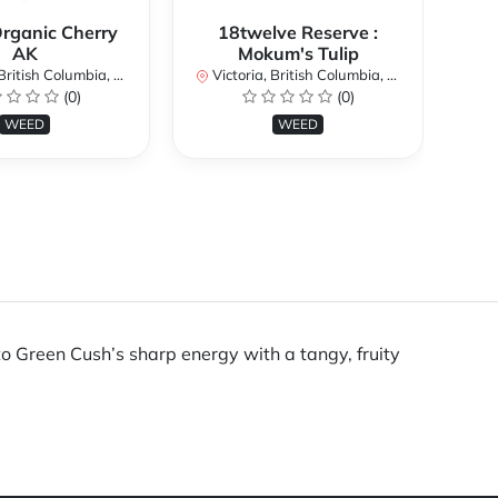
Organic Cherry
18twelve Reserve :
AK
Mokum's Tulip
Vi
itish Columbia, Canada
Victoria, British Columbia, Canada
(0)
(0)
WEED
WEED
o Green Cush’s sharp energy with a tangy, fruity