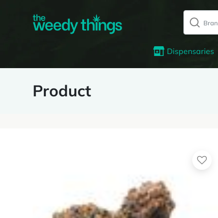
Dispensaries
Product