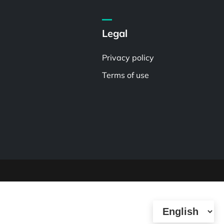
Legal
Privacy policy
Terms of use