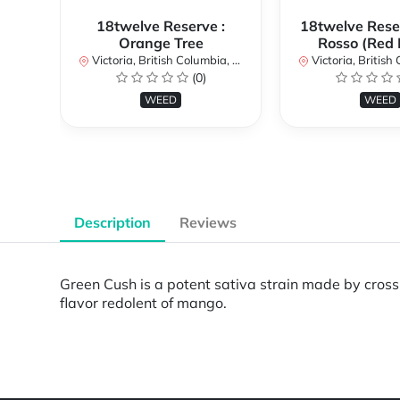
18twelve Reserve :
18twelve Reser
Orange Tree
Rosso (Red 
Victoria, British Columbia, Canada
Victoria, British Col
(0)
WEED
WEED
Description
Reviews
Green Cush is a potent sativa strain made by cros
flavor redolent of mango.
Powered by