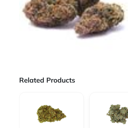
Related Products