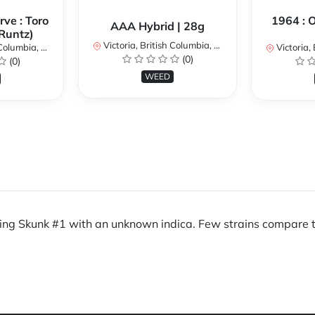
ve : Toro
1964 : 
AAA Hybrid | 28g
Runtz)
Victoria, British Columbia, Canada
umbia, Canada
Victoria, Br
(0)
(0)
WEED
sing Skunk #1 with an unknown indica. Few strains compare t