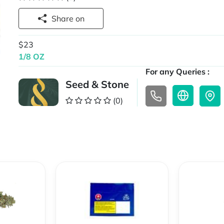
Share on
$23
1/8 OZ
For any Queries :
Seed & Stone
(0)