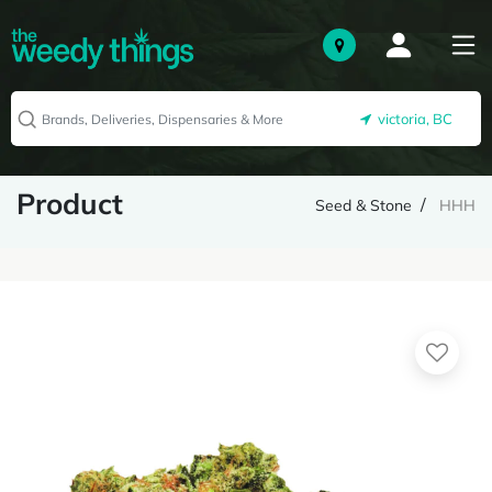
victoria, BC
Product
Seed & Stone
HHH