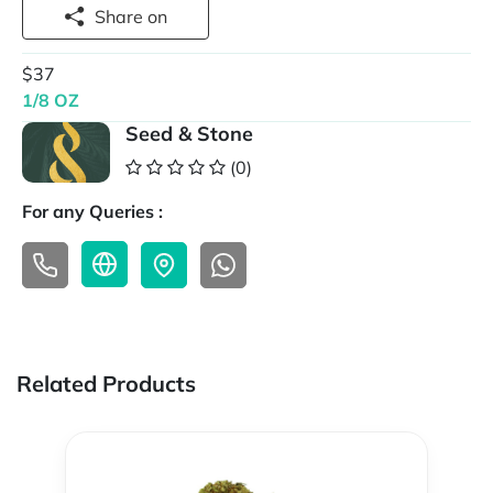
Share on
$37
1/8 OZ
Seed & Stone
(0)
For any Queries :
Related Products