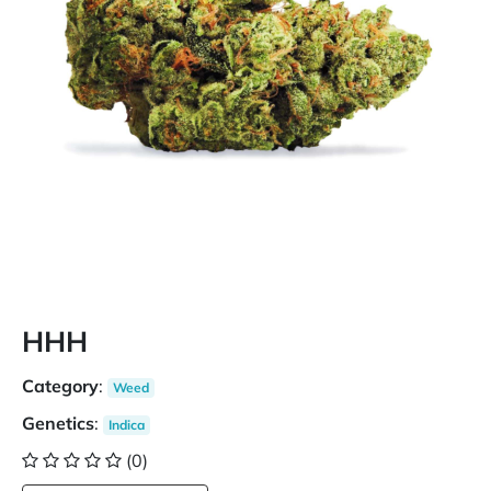
HHH
Category
:
Weed
Genetics
:
Indica
(0)