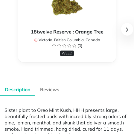
18twelve Reserve : Orange Tree
Victoria, British Columbia, Canada
(0)
WEED
Description
Reviews
Sister plant to Oreo Mint Kush, HHH presents large,
beautifully frosted buds with incredibly strong odors of
pine, lemon, menthol, and skunk that deliver a smooth
smoke. Hand trimmed, hang dried, cured for 11 days,