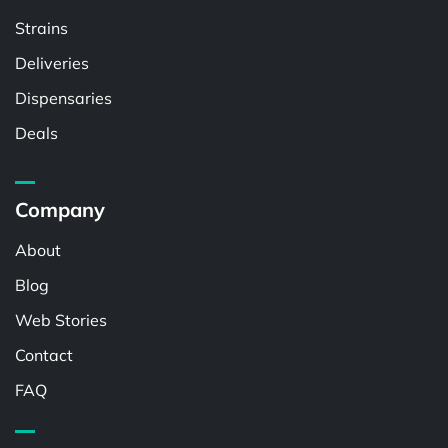
Strains
Deliveries
Dispensaries
Deals
Company
About
Blog
Web Stories
Contact
FAQ