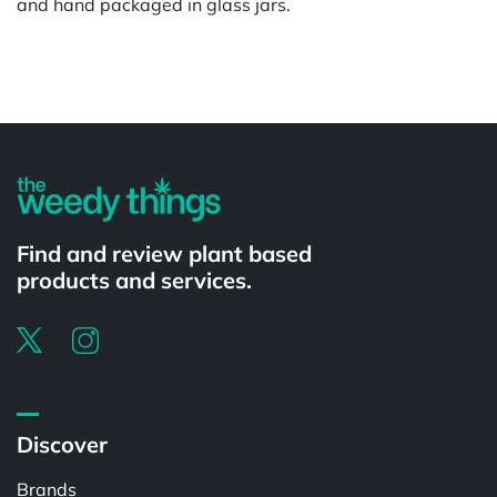
and hand packaged in glass jars.
Powered by
Find and review plant based
products and services.
Discover
Brands