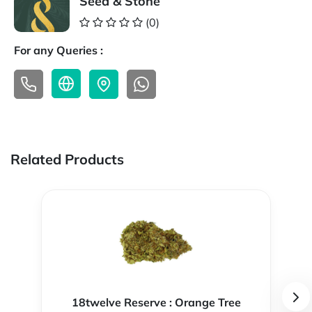
Seed & Stone
(0)
For any Queries :
Related Products
18twelve Reserve : Orange Tree