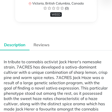
Victoria, British Columbia, Canada
(0)
WEED
Description
Reviews
In tribute to cannabis activist Jack Herer's namesake
strain, 7ACRES has developed a sativa-dominant
cultivar with a unique combination of sharp lemon, crisp
pine and warm spice notes. 7ACRES Jack Haze was a
result of a large genetic selection program, with the
goal of finding a novel sativa expression. This particular
phenotype stood out among the rest, as it possessed
both the sweet haze notes characteristic of a haze
cultivar, along with the distinct spice aroma which has
made Jack Herer a favourite amongst the cannabis