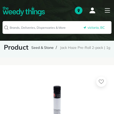
victoria, BC
Product
Seed & Stone
Jack Haze Pre-Roll 2-pack | 1g