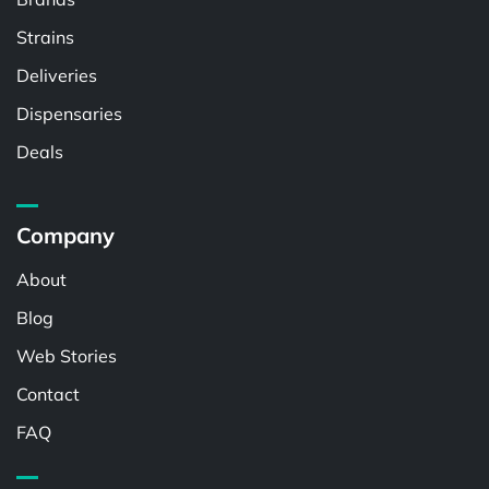
Strains
Deliveries
Dispensaries
Deals
Company
About
Blog
Web Stories
Contact
FAQ