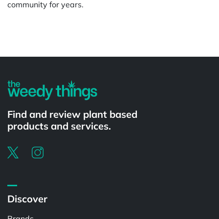
community for years.
Powered by
Find and review plant based
products and services.
Discover
Brands