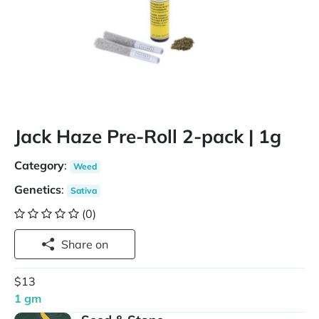
Jack Haze Pre-Roll 2-pack | 1g
Category
:
Weed
Genetics
:
Sativa
(0)
Share on
$13
1 gm