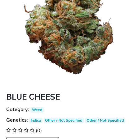
BLUE CHEESE
Category
:
Weed
Genetics
:
Indica
Other / Not Specified
Other / Not Specified
(0)