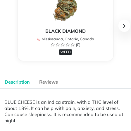
BLACK DIAMOND
Mississauga, Ontario, Canada
(0)
WEED
Description
Reviews
BLUE CHEESE is an Indica strain, with a THC level of
about 18%. It can help with pain, anxiety, and stress.
Can cause sleepiness. It is recommended to be used at
night.