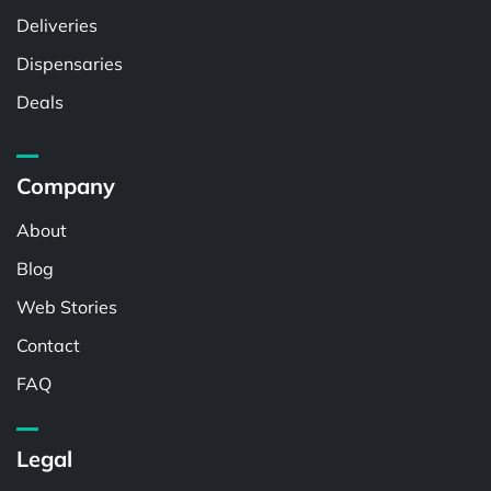
Deliveries
Dispensaries
Deals
Company
About
Blog
Web Stories
Contact
FAQ
Legal