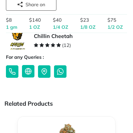
Share on
$8
$140
$40
$23
$75
1 gm
1 OZ
1/4 OZ
1/8 OZ
1/2 OZ
Chillin Cheetah
(12)
For any Queries :
Related Products