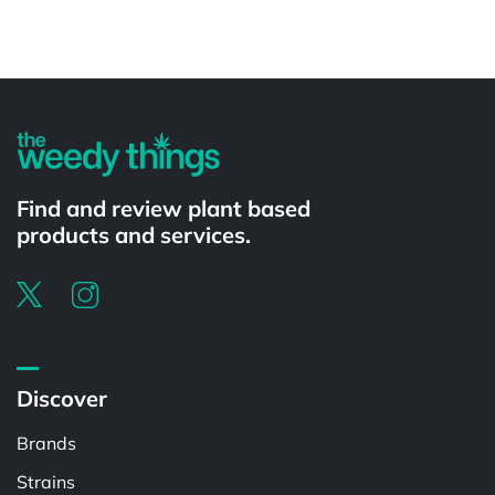
Powered by
Find and review plant based
products and services.
Discover
Brands
Strains