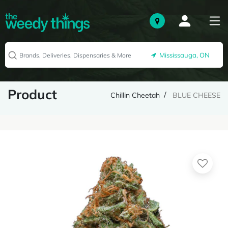
Mississauga, ON
Product
Chillin Cheetah
BLUE CHEESE