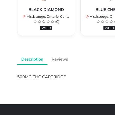
BLACK DIAMOND
BLUE CH
Mississauga, Ontario, Canada
Mississauga, Onta
(0)
WEED
WEED
Description
Reviews
500MG THC CARTRIDGE
Powered by