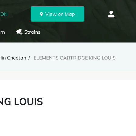
 ON
View on Map
rn
Strains
llin Cheetah
ELEMENTS CARTRIDGE KING LOUIS
NG LOUIS