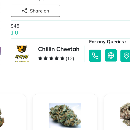
Share on
$45
1 U
For any Queries :
Chillin Cheetah
(12)