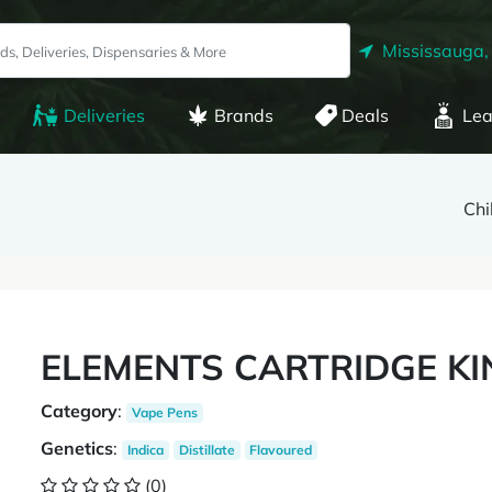
Mississauga,
Deliveries
Brands
Deals
Lea
Chi
ELEMENTS CARTRIDGE KI
Category
:
Vape Pens
Genetics
:
Indica
Distillate
Flavoured
(0)