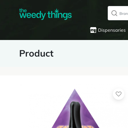
Dispensaries
Product