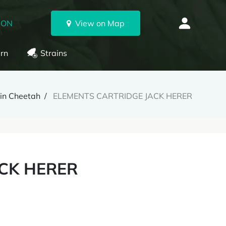
 ON
View on Map
rn
Strains
lin Cheetah
ELEMENTS CARTRIDGE JACK HERER
CK HERER