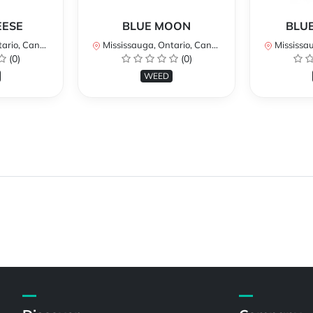
EESE
BLUE MOON
BLUE
rio, Canada
Mississauga, Ontario, Canada
Mississaug
(0)
(0)
WEED