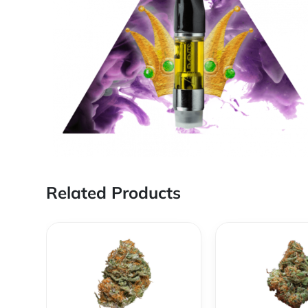
Related Products