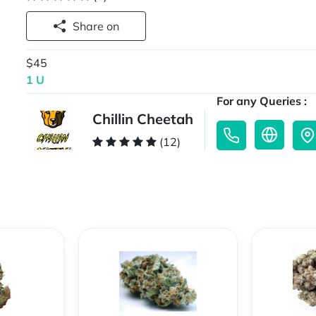
Share on
$45
1 U
For any Queries :
Chillin Cheetah
(12)