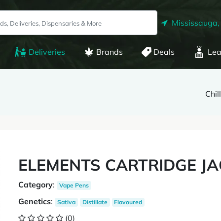
Mississauga,
Deliveries
Brands
Deals
Lea
Chil
ELEMENTS CARTRIDGE JA
Category
:
Vape Pens
Genetics
:
Sativa
Distillate
Flavoured
(0)