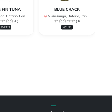
 FIN TUNA
BLUE CRACK
a, Ontario, Canada
Mississauga, Ontario, Canada
Mi
(0)
(0)
WEED
WEED