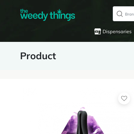
Dispensaries
Product