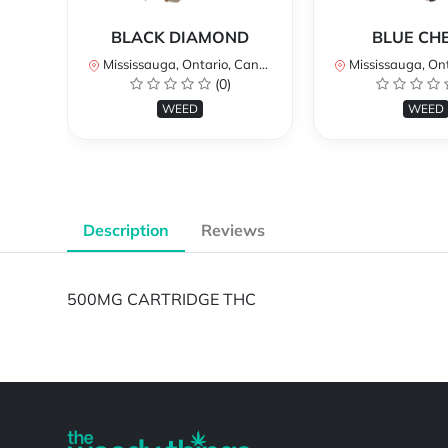
BLACK DIAMOND
BLUE CH
Mississauga, Ontario, Canada
Mississauga, Onta
(0)
WEED
WEED
Description
Reviews
500MG CARTRIDGE THC