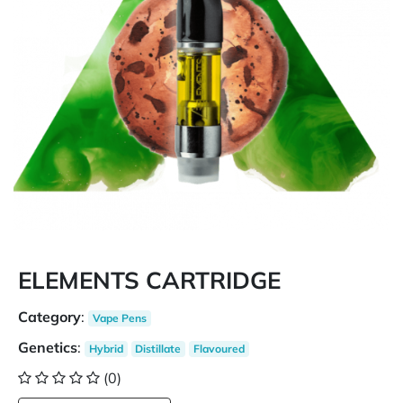
ELEMENTS CARTRIDGE
Category
:
Vape Pens
Genetics
:
Hybrid
Distillate
Flavoured
(0)