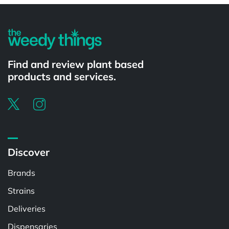
Find and review plant based
products and services.
Discover
Brands
Strains
Deliveries
Dispensaries