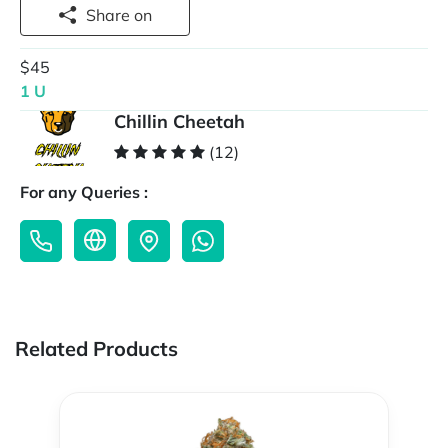
Share on
$45
1 U
Chillin Cheetah
(12)
For any Queries :
Related Products