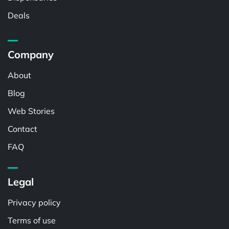
Deals
Company
About
Blog
Web Stories
Contact
FAQ
Legal
Privacy policy
Terms of use