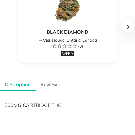
BLACK DIAMOND
Mississauga, Ontario, Canada
(0)
WEED
Description
Reviews
500MG CARTRIDGE THC
Powered by