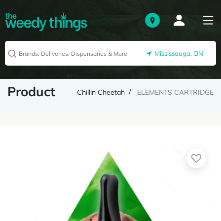
Mississauga, ON
Product
Chillin Cheetah
ELEMENTS CARTRIDGE