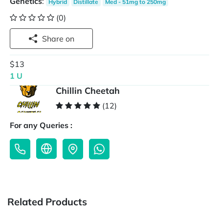
Genetics
:
Hybrid
Distillate
Med - 51mg to 250mg
(0)
Share on
$13
1 U
Chillin Cheetah
(12)
For any Queries :
Related Products