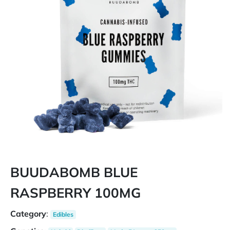
BUUDABOMB BLUE
RASPBERRY 100MG
Category
:
Edibles