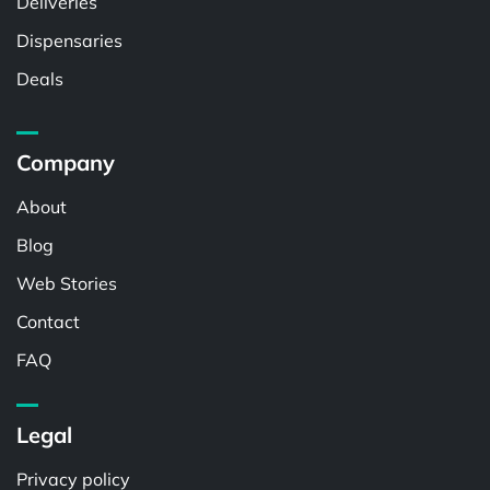
Deliveries
Dispensaries
Deals
Company
About
Blog
Web Stories
Contact
FAQ
Legal
Privacy policy