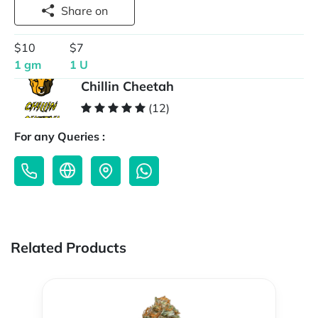
Share on
$10
$7
1 gm
1 U
Chillin Cheetah
(12)
For any Queries :
Related Products