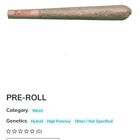
PRE-ROLL
Category
:
Weed
Genetics
:
Hybrid
High Potency
Other / Not Specified
(0)