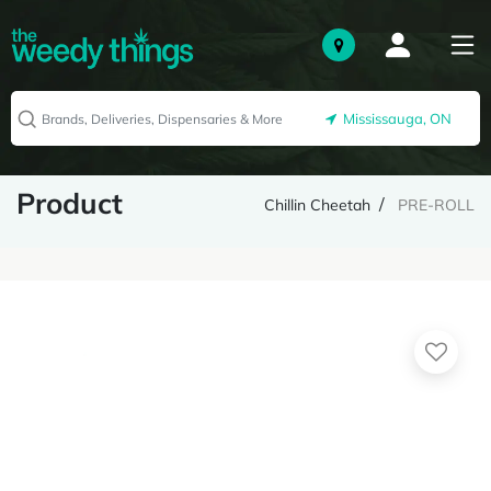
Mississauga, ON
Product
Chillin Cheetah
PRE-ROLL