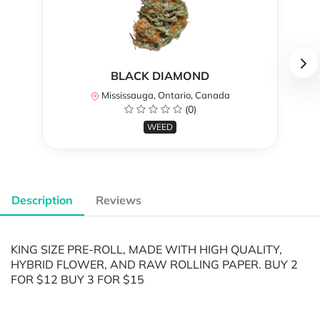
BLACK DIAMOND
Mississauga, Ontario, Canada
(0)
WEED
Description
Reviews
KING SIZE PRE-ROLL, MADE WITH HIGH QUALITY,
HYBRID FLOWER, AND RAW ROLLING PAPER. BUY 2
FOR $12 BUY 3 FOR $15