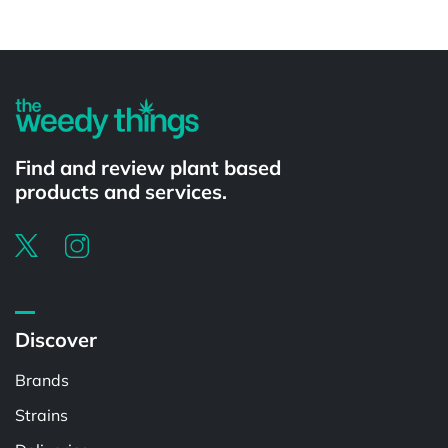
Powered by
Find and review plant based
products and services.
Discover
Brands
Strains