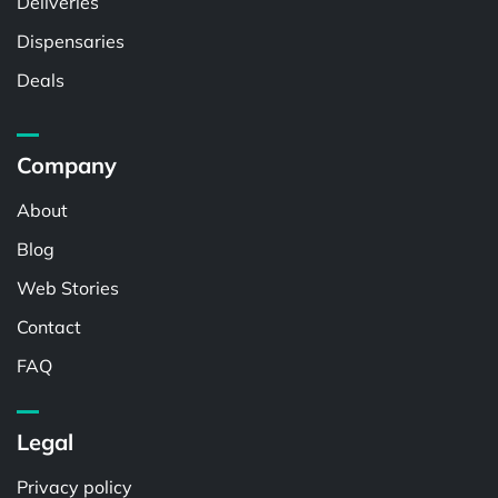
Deliveries
Dispensaries
Deals
Company
About
Blog
Web Stories
Contact
FAQ
Legal
Privacy policy