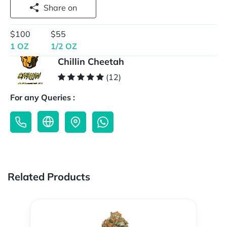
Share on
$100
$55
1 OZ
1/2 OZ
Chillin Cheetah
(12)
For any Queries :
Related Products