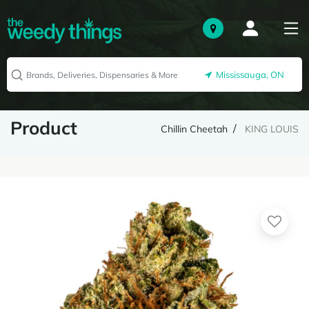
Mississauga, ON
Product
Chillin Cheetah
KING LOUIS