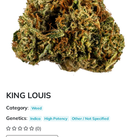
KING LOUIS
Category
:
Weed
Genetics
:
Indica
High Potency
Other / Not Specified
(0)