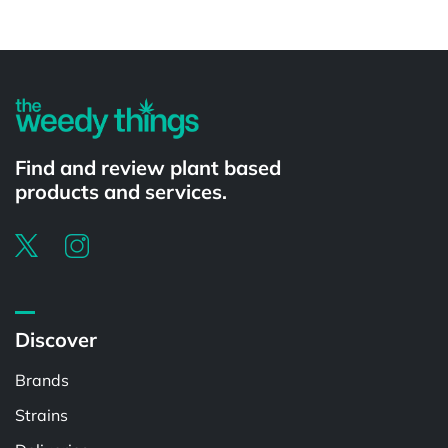
Powered by
Find and review plant based
products and services.
Discover
Brands
Strains