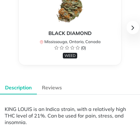
BLACK DIAMOND
Mississauga, Ontario, Canada
(0)
WEED
Description
Reviews
KING LOUIS is an Indica strain, with a relatively high
THC level of 21%. Can be used for pain, stress, and
insomnia.