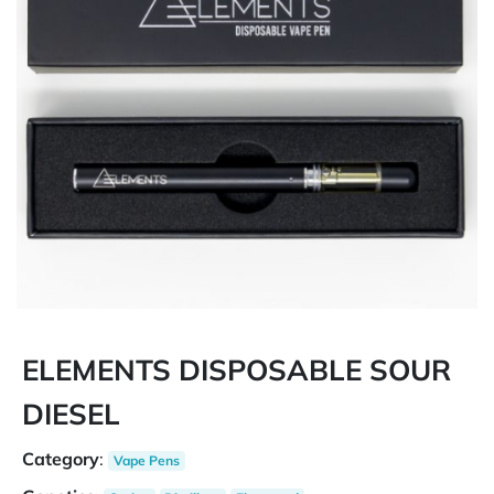
ELEMENTS DISPOSABLE SOUR
DIESEL
Category
:
Vape Pens