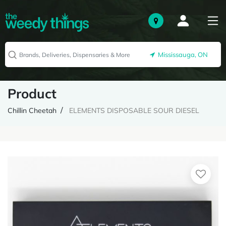
Mississauga, ON
Product
Chillin Cheetah
ELEMENTS DISPOSABLE SOUR DIESEL