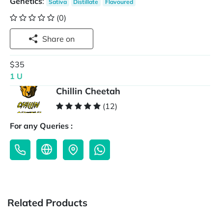
Genetics
:
Sativa
Distillate
Flavoured
(0)
Share on
$35
1 U
Chillin Cheetah
(12)
For any Queries :
Related Products