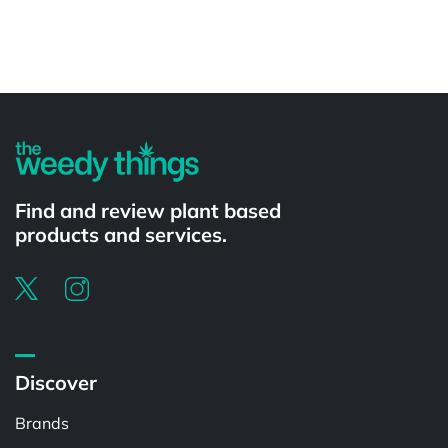
Powered by
Find and review plant based
products and services.
Discover
Brands