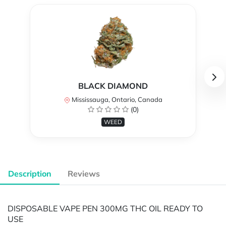
BLACK DIAMOND
Mississauga, Ontario, Canada
(0)
WEED
Description
Reviews
DISPOSABLE VAPE PEN 300MG THC OIL READY TO
USE