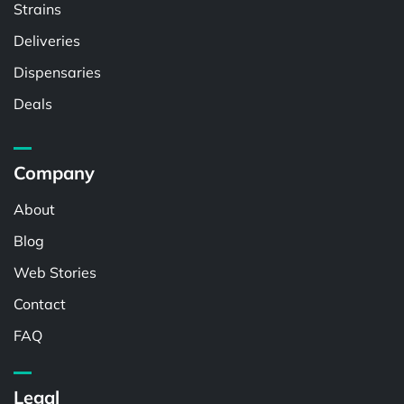
Strains
Deliveries
Dispensaries
Deals
Company
About
Blog
Web Stories
Contact
FAQ
Legal