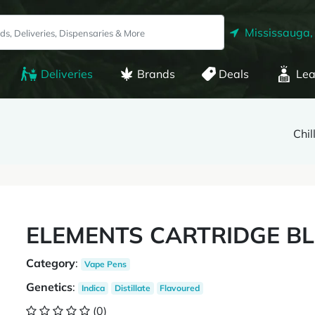
Mississauga,
Deliveries
Brands
Deals
Lea
Chil
ELEMENTS CARTRIDGE B
Category
:
Vape Pens
Genetics
:
Indica
Distillate
Flavoured
(0)