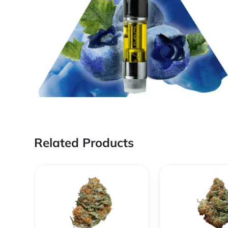
Related Products