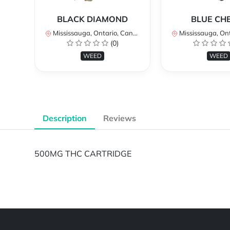
BLACK DIAMOND
BLUE CH
Mississauga, Ontario, Canada
Mississauga, Onta
(0)
WEED
WEED
Description
Reviews
500MG THC CARTRIDGE
Powered by