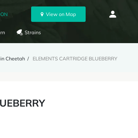
 ON
View on Map
rn
Strains
lin Cheetah
ELEMENTS CARTRIDGE BLUEBERRY
LUEBERRY