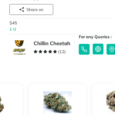
Share on
$45
1 U
For any Queries :
Chillin Cheetah
(12)