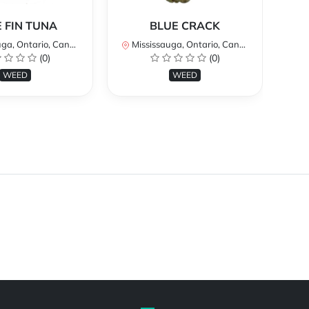
 FIN TUNA
BLUE CRACK
a, Ontario, Canada
Mississauga, Ontario, Canada
Mi
(0)
(0)
WEED
WEED