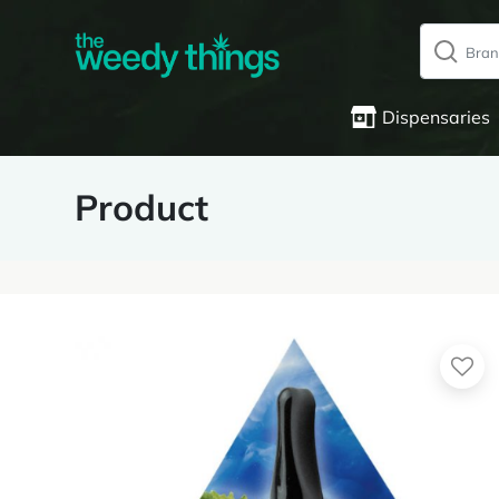
Dispensaries
Product