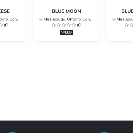
EESE
BLUE MOON
BLUE
rio, Canada
Mississauga, Ontario, Canada
Mississaug
(0)
(0)
WEED