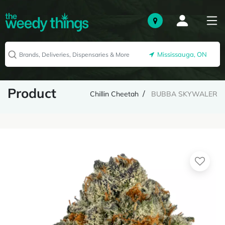
Mississauga, ON
Product
Chillin Cheetah
BUBBA SKYWALER