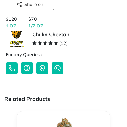
Share on
$120
$70
1 OZ
1/2 OZ
Chillin Cheetah
(12)
For any Queries :
Related Products