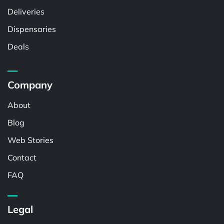
Deliveries
Dispensaries
Deals
Company
About
Blog
Web Stories
Contact
FAQ
Legal