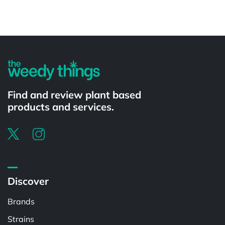
Powered by
Find and review plant based
products and services.
Discover
Brands
Strains