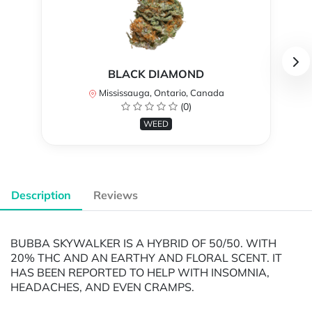
BLACK DIAMOND
Mississauga, Ontario, Canada
(0)
WEED
Description
Reviews
BUBBA SKYWALKER IS A HYBRID OF 50/50. WITH
20% THC AND AN EARTHY AND FLORAL SCENT. IT
HAS BEEN REPORTED TO HELP WITH INSOMNIA,
HEADACHES, AND EVEN CRAMPS.