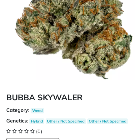
BUBBA SKYWALER
Category
:
Weed
Genetics
:
Hybrid
Other / Not Specified
Other / Not Specified
(0)