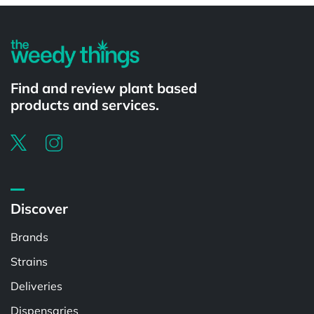
Find and review plant based
products and services.
Discover
Brands
Strains
Deliveries
Dispensaries