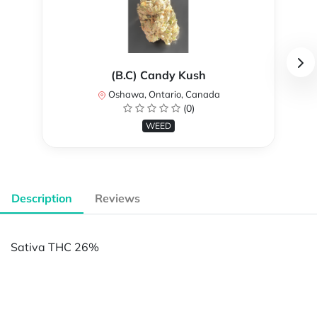
(B.C) Candy Kush
Oshawa, Ontario, Canada
(0)
WEED
Description
Reviews
Sativa THC 26%
Powered by