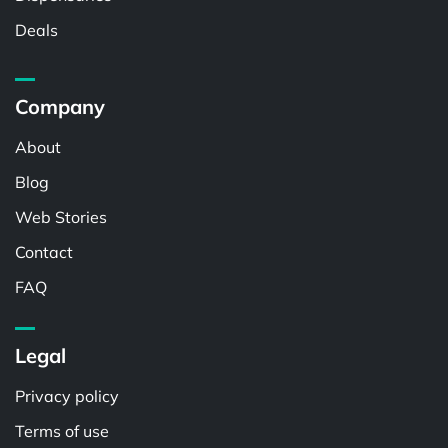
Deals
Company
About
Blog
Web Stories
Contact
FAQ
Legal
Privacy policy
Terms of use