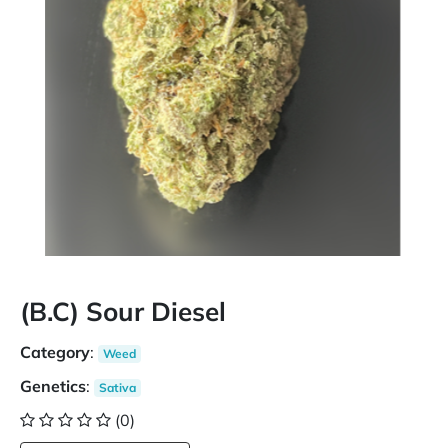
(B.C) Sour Diesel
Category
:
Weed
Genetics
:
Sativa
(0)