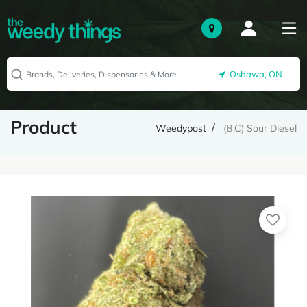
Oshawa, ON
Product
Weedypost
(B.C) Sour Diesel