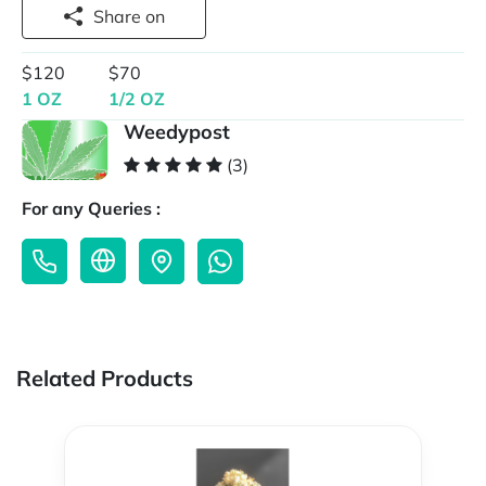
Share on
$120
$70
1 OZ
1/2 OZ
Weedypost
(3)
For any Queries :
Related Products