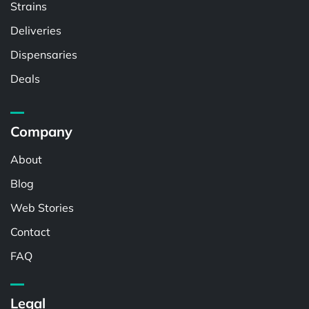
Strains
Deliveries
Dispensaries
Deals
Company
About
Blog
Web Stories
Contact
FAQ
Legal