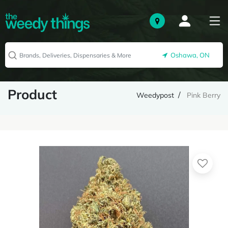
Oshawa, ON
Product
Weedypost
Pink Berry