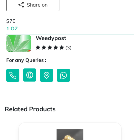
Share on
$70
1 OZ
Weedypost
(3)
For any Queries :
Related Products