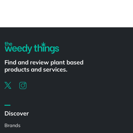
Powered by
Find and review plant based
products and services.
Discover
Brands