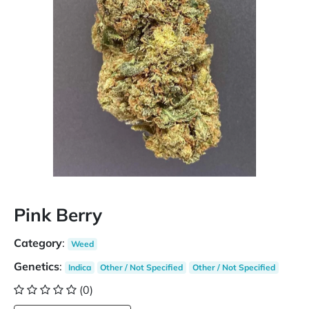
Pink Berry
Category
:
Weed
Genetics
:
Indica
Other / Not Specified
Other / Not Specified
(0)