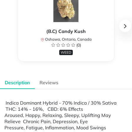
(B.C) Candy Kush
Oshawa, Ontario, Canada
(0)
WEED
Description
Reviews
Indica Dominant Hybrid - 70% Indica / 30% Sativa
THC: 14% - 16%, CBD: 6% Effects
Aroused, Happy, Relaxing, Sleepy, Uplifting May
Relieve Chronic Pain, Depression, Eye
Pressure, Fatigue, Inflammation, Mood Swings