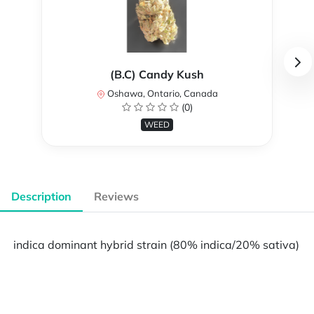
(B.C) Candy Kush
Oshawa, Ontario, Canada
(0)
WEED
Description
Reviews
indica dominant hybrid strain (80% indica/20% sativa)
Powered by