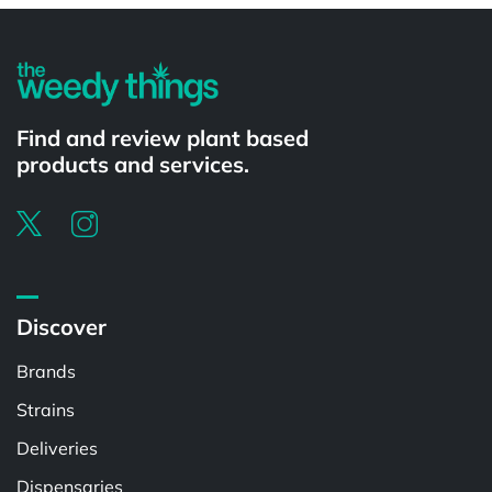
Find and review plant based
products and services.
Discover
Brands
Strains
Deliveries
Dispensaries