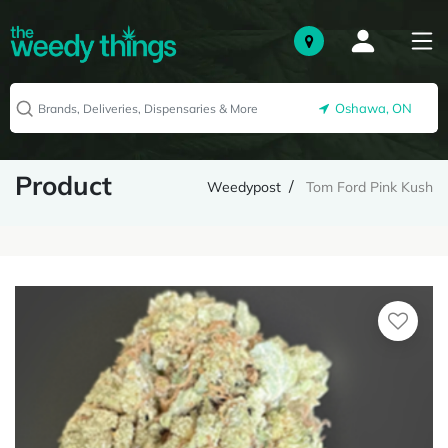
Oshawa, ON
Product
Weedypost
Tom Ford Pink Kush