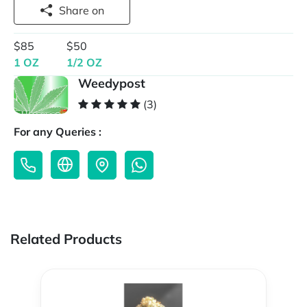
Share on
$85
$50
1 OZ
1/2 OZ
Weedypost
(3)
For any Queries :
Related Products