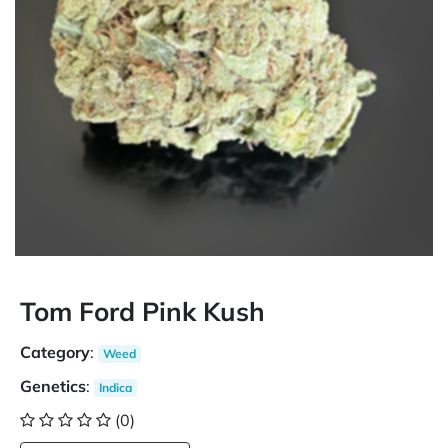
Tom Ford Pink Kush
Category
:
Weed
Genetics
:
Indica
(0)