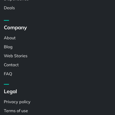
Deals
Company
About
Blog
Web Stories
Contact
FAQ
Legal
Privacy policy
Terms of use