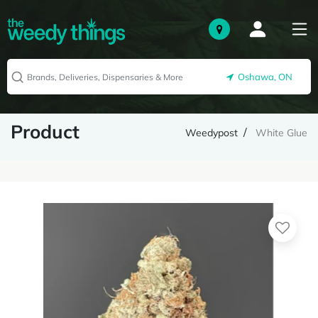
Oshawa, ON
Product
Weedypost
White Glue