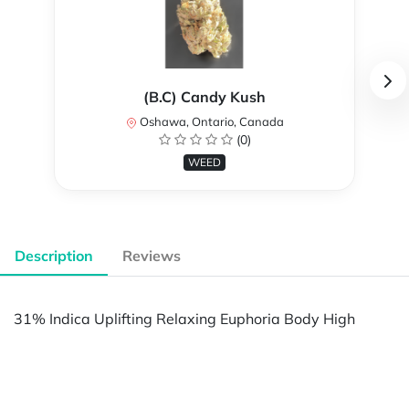
(B.C) Candy Kush
Oshawa, Ontario, Canada
(0)
WEED
Description
Reviews
31% Indica Uplifting Relaxing Euphoria Body High
Powered by