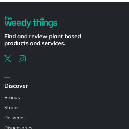
Find and review plant based
products and services.
Discover
Brands
Strains
Deliveries
Dispensaries