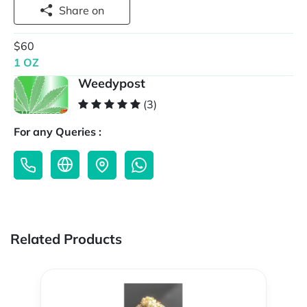
Share on
$60
1 OZ
Weedypost
(3)
For any Queries :
Related Products