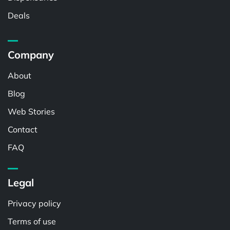
Deals
Company
About
Blog
Web Stories
Contact
FAQ
Legal
Privacy policy
Terms of use