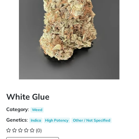
White Glue
Category
:
Weed
Genetics
:
Indica
High Potency
Other / Not Specified
(0)