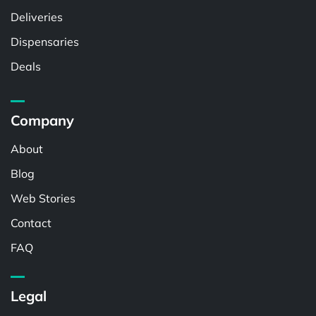
Deliveries
Dispensaries
Deals
Company
About
Blog
Web Stories
Contact
FAQ
Legal