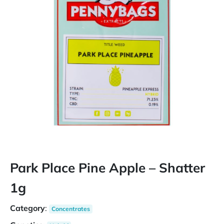
Park Place Pine Apple – Shatter
1g
Category
:
Concentrates