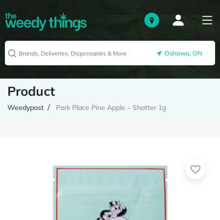
Oshawa, ON
Product
Weedypost
Park Place Pine Apple – Shatter 1g