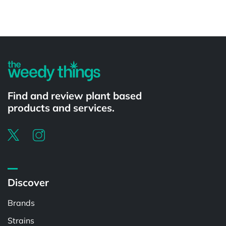
Powered by
Find and review plant based
products and services.
Discover
Brands
Strains