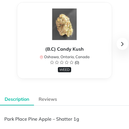
(B.C) Candy Kush
Oshawa, Ontario, Canada
(0)
WEED
Description
Reviews
Park Place Pine Apple – Shatter 1g