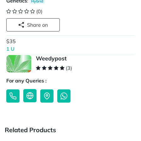
Genetics
:
Hybrid
(0)
Share on
$35
1 U
Weedypost
(3)
For any Queries :
Related Products