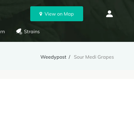
View on Map
rn
Strains
Weedypost
Sour Medi Grapes