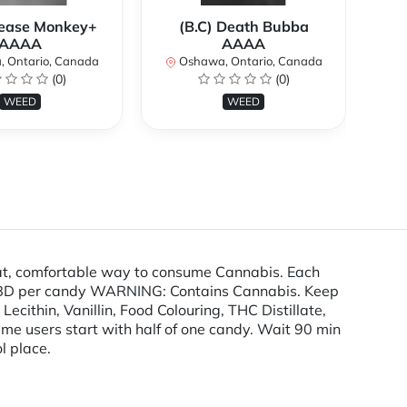
rease Monkey+
(B.C) Death Bubba
AAAA
AAAA
O
 Ontario, Canada
Oshawa, Ontario, Canada
(0)
(0)
WEED
WEED
t, comfortable way to consume Cannabis. Each
D per candy WARNING: Contains Cannabis. Keep
cithin, Vanillin, Food Colouring, THC Distillate,
time users start with half of one candy. Wait 90 min
l place.