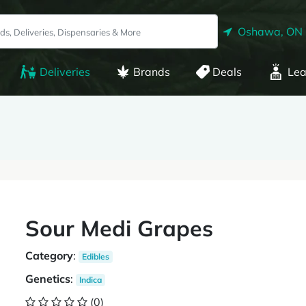
Oshawa, ON
Deliveries
Brands
Deals
Lea
Sour Medi Grapes
Category
:
Edibles
Genetics
:
Indica
(0)