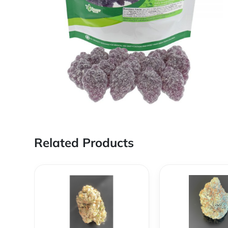
Related Products