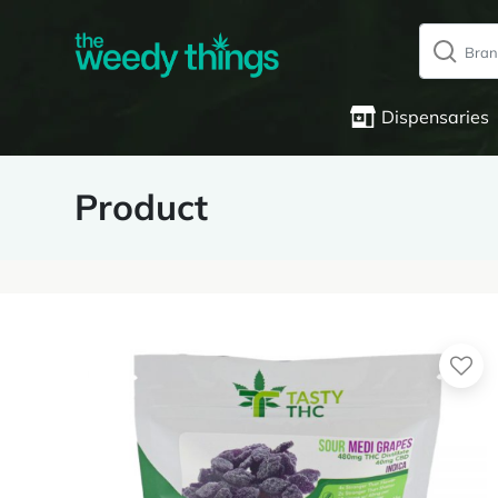
Dispensaries
Product