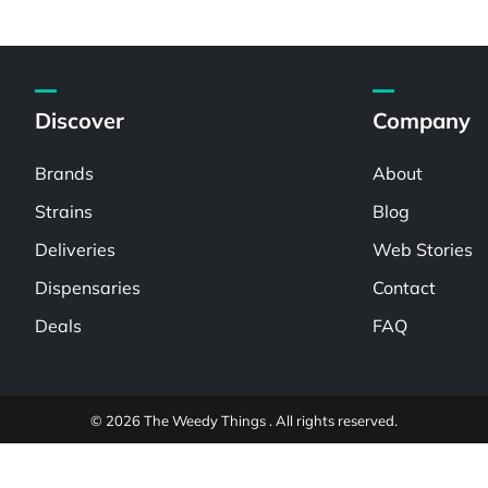
Discover
Company
Brands
About
Strains
Blog
Deliveries
Web Stories
Dispensaries
Contact
Deals
FAQ
© 2026 The Weedy Things . All rights reserved.