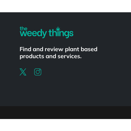
Powered by
Find and review plant based
products and services.