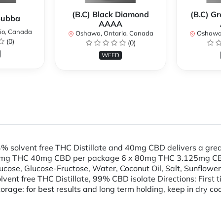
(B.C) Black Diamond
(B.C) G
 Bubba
AAAA
io, Canada
Oshawa, Ontario, Canada
Oshawa,
(0)
(0)
WEED
solvent free THC Distillate and 40mg CBD delivers a grea
mg THC 40mg CBD per package 6 x 80mg THC 3.125mg CB
cose, Glucose-Fructose, Water, Coconut Oil, Salt, Sunflower Le
lvent free THC Distillate, 99% CBD isolate Directions: First 
torage: for best results and long term holding, keep in dry coo