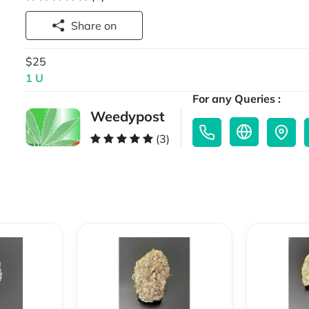
Share on
$25
1 U
For any Queries :
Weedypost
(3)