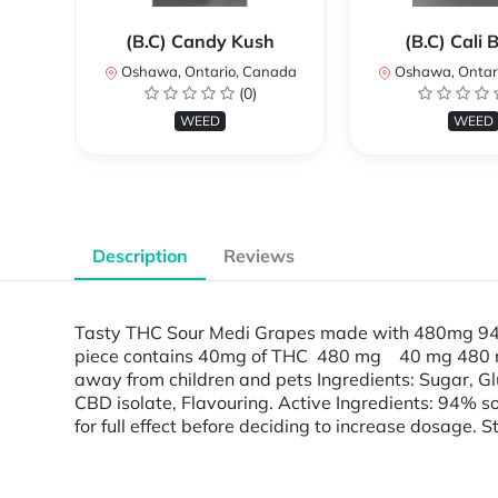
(B.C) Candy Kush
(B.C) Cali
Oshawa, Ontario, Canada
Oshawa, Ontar
(0)
WEED
WEED
Description
Reviews
Tasty THC Sour Medi Grapes made with 480mg 94% 
piece contains 40mg of THC 480 mg 40 mg 480 
away from children and pets Ingredients: Sugar, Glu
CBD isolate, Flavouring. Active Ingredients: 94% so
for full effect before deciding to increase dosage. S