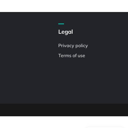
Legal
Privacy policy
Terms of use