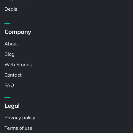
Deals
Company
About
Blog
Web Stories
Contact
FAQ
Legal
Privacy policy
Terms of use