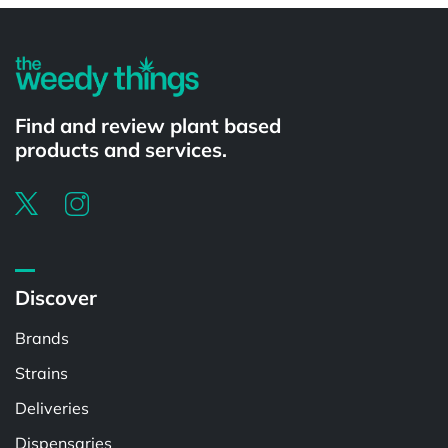
Find and review plant based
products and services.
Discover
Brands
Strains
Deliveries
Dispensaries