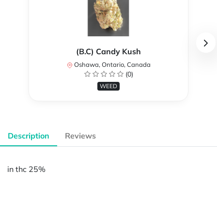
(B.C) Candy Kush
Oshawa, Ontario, Canada
(0)
WEED
Description
Reviews
in thc 25%
Powered by