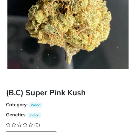
(B.C) Super Pink Kush
Category
:
Weed
Genetics
:
Indica
(0)