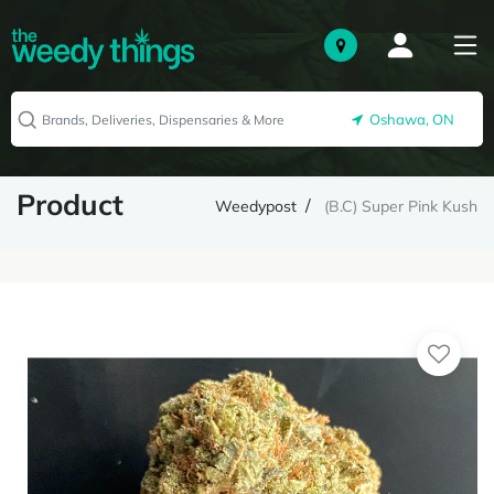
Oshawa, ON
Product
Weedypost
(B.C) Super Pink Kush