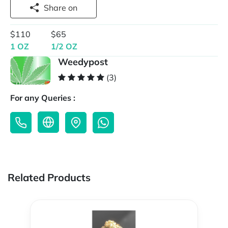
Share on
$110
$65
1 OZ
1/2 OZ
Weedypost
(3)
For any Queries :
Related Products