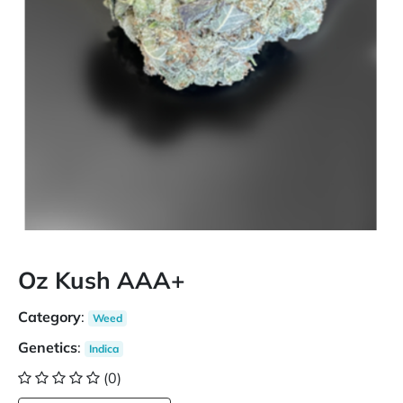
Oz Kush AAA+
Category
:
Weed
Genetics
:
Indica
(0)