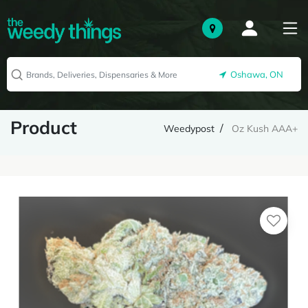
Oshawa, ON
Product
Weedypost
Oz Kush AAA+