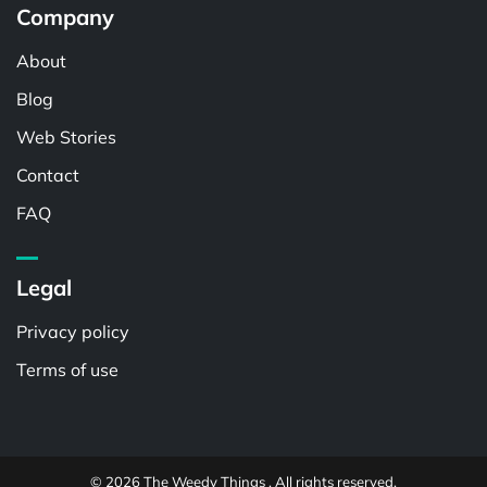
Company
About
Blog
Web Stories
Contact
FAQ
Legal
Privacy policy
Terms of use
© 2026 The Weedy Things . All rights reserved.