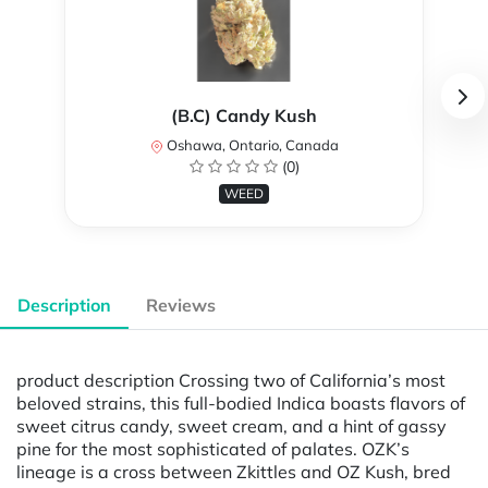
(B.C) Candy Kush
Oshawa, Ontario, Canada
(0)
WEED
Description
Reviews
product description Crossing two of California’s most
beloved strains, this full-bodied Indica boasts flavors of
sweet citrus candy, sweet cream, and a hint of gassy
pine for the most sophisticated of palates. OZK’s
lineage is a cross between Zkittles and OZ Kush, bred