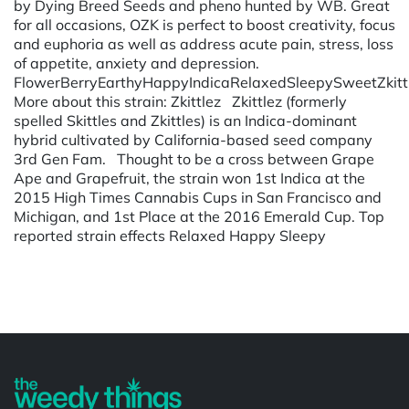
by Dying Breed Seeds and pheno hunted by WB. Great
for all occasions, OZK is perfect to boost creativity, focus
and euphoria as well as address acute pain, stress, loss
of appetite, anxiety and depression.
FlowerBerryEarthyHappyIndicaRelaxedSleepySweetZkitt
More about this strain: Zkittlez Zkittlez (formerly
spelled Skittles and Zkittles) is an Indica-dominant
hybrid cultivated by California-based seed company
3rd Gen Fam. Thought to be a cross between Grape
Ape and Grapefruit, the strain won 1st Indica at the
2015 High Times Cannabis Cups in San Francisco and
Michigan, and 1st Place at the 2016 Emerald Cup. Top
reported strain effects Relaxed Happy Sleepy
Powered by