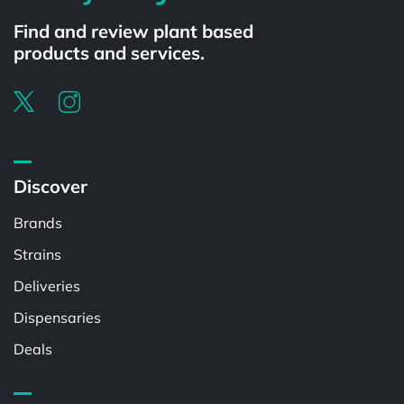
Find and review plant based
products and services.
Discover
Brands
Strains
Deliveries
Dispensaries
Deals