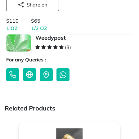
Share on
$110
$65
1 OZ
1/2 OZ
Weedypost
(3)
For any Queries :
Related Products