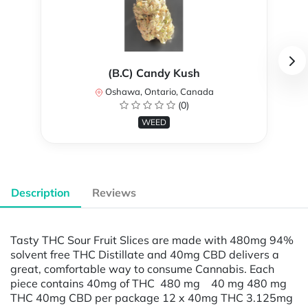
(B.C) Candy Kush
Oshawa, Ontario, Canada
(0)
WEED
Description
Reviews
Tasty THC Sour Fruit Slices are made with 480mg 94%
solvent free THC Distillate and 40mg CBD delivers a
great, comfortable way to consume Cannabis. Each
piece contains 40mg of THC 480 mg 40 mg 480 mg
THC 40mg CBD per package 12 x 40mg THC 3.125mg