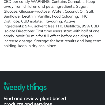
CBD per candy WARNING: Contains Cannabis. Keep
away from children and pets Ingredients: Sugar,
Glucose, Glucose-Fructose, Water, Coconut Oil, Salt,
Sunflower Lecithin, Vanillin, Food Colouring, THC
Distillate, CBD isolate, Flavouring. Active
Ingredients: 94% solvent free THC Distillate, 99% CBD
isolate Directions: First time users start with half of one
candy. Wait 90 min for full effect before deciding to
increase dosage. Storage: for best results and long term
holding, keep in dry cool place.
Powered by
Find and review plant based
products and services.