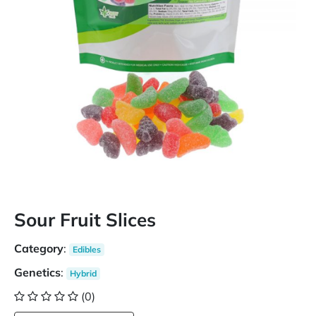
Sour Fruit Slices
Category
:
Edibles
Genetics
:
Hybrid
(0)