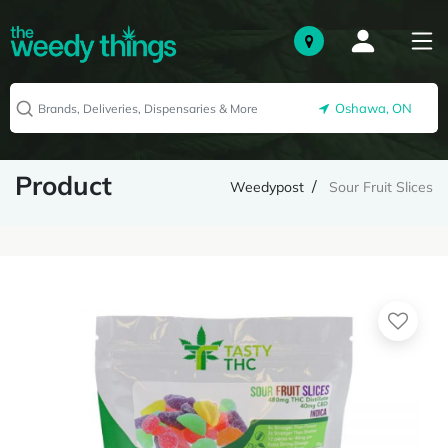
Oshawa, ON
Product
Weedypost
Sour Fruit Slices