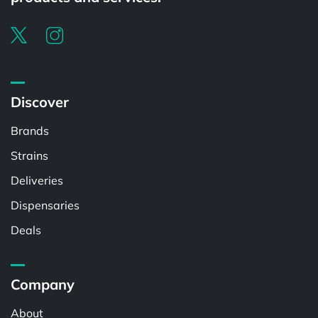
Discover
Brands
Strains
Deliveries
Dispensaries
Deals
Company
About