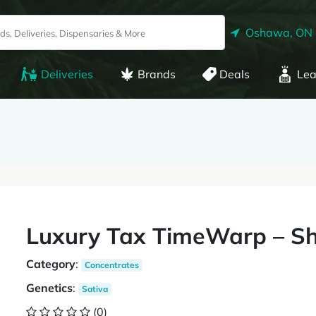
Oshawa, ON
Deliveries
Brands
Deals
Lea
Luxury Tax TimeWarp – Sh
Category
:
Concentrates
Genetics
:
Sativa
(0)