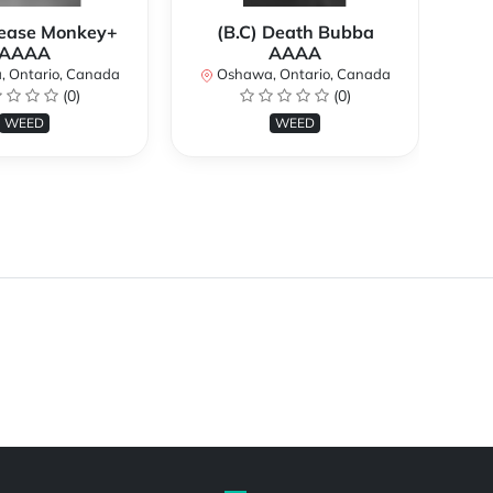
rease Monkey+
(B.C) Death Bubba
AAAA
AAAA
O
 Ontario, Canada
Oshawa, Ontario, Canada
(0)
(0)
WEED
WEED