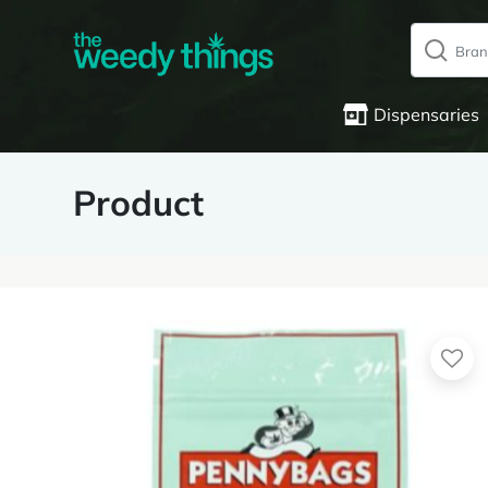
Dispensaries
Product