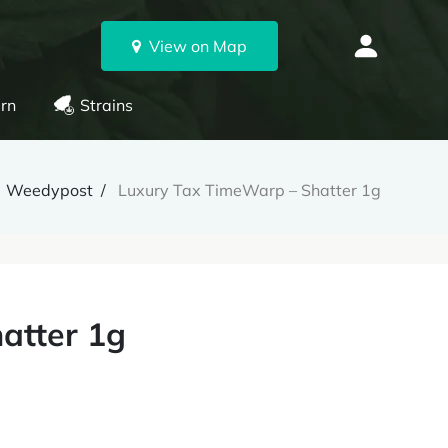
View on Map
rn
Strains
Weedypost
Luxury Tax TimeWarp – Shatter 1g
atter 1g