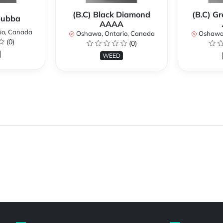
(B.C) Black Diamond
(B.C) G
 Bubba
AAAA
io, Canada
Oshawa, Ontario, Canada
Oshawa,
(0)
(0)
WEED