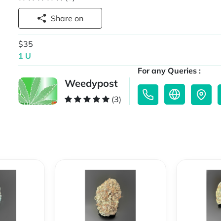
Share on
$35
1 U
For any Queries :
Weedypost
(3)