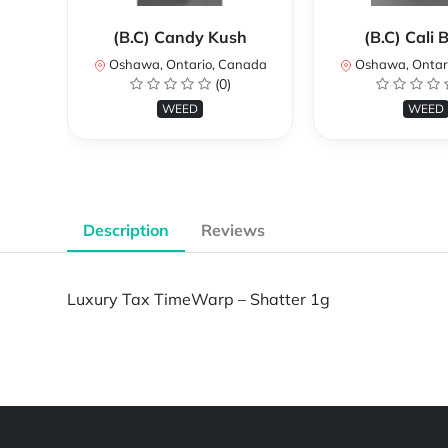
(B.C) Candy Kush
(B.C) Cali
Oshawa, Ontario, Canada
Oshawa, Ontar
(0)
WEED
WEED
Description
Reviews
Luxury Tax TimeWarp – Shatter 1g
Powered by