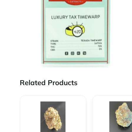
Related Products