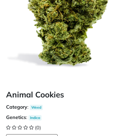
Animal Cookies
Category
:
Weed
Genetics
:
Indica
(0)