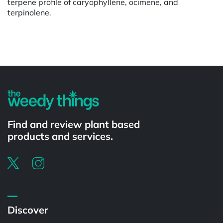
terpene profile of caryophyllene, ocimene, and
terpinolene.
Powered by
Find and review plant based
products and services.
Discover