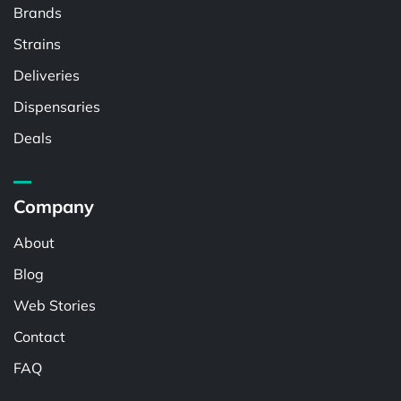
Brands
Strains
Deliveries
Dispensaries
Deals
Company
About
Blog
Web Stories
Contact
FAQ