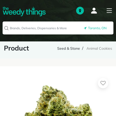
Toronto, ON
Product
Seed & Stone
Animal Cookies