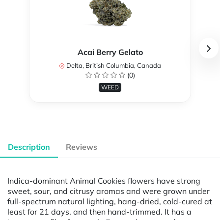
Acai Berry Gelato
Delta, British Columbia, Canada
(0)
WEED
Description
Reviews
Indica-dominant Animal Cookies flowers have strong
sweet, sour, and citrusy aromas and were grown under
full-spectrum natural lighting, hang-dried, cold-cured at
least for 21 days, and then hand-trimmed. It has a