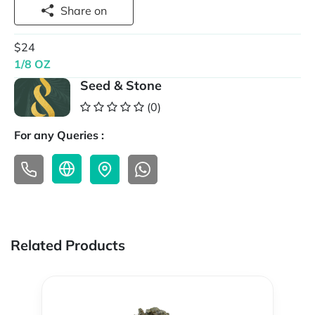
Share on
$24
1/8 OZ
Seed & Stone
(0)
For any Queries :
Related Products