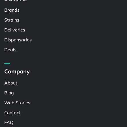
Brands
Strains
Deliveries
Dispensaries
Deals
Company
About
Blog
Web Stories
Contact
FAQ