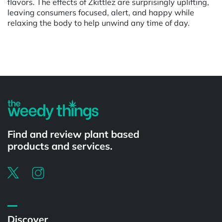
flavors. The effects of Zkittlez are surprisingly uplifting,
leaving consumers focused, alert, and happy while
relaxing the body to help unwind any time of day.
Powered by
Find and review plant based
products and services.
Discover