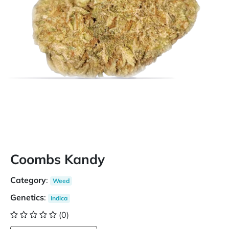
Coombs Kandy
Category
:
Weed
Genetics
:
Indica
(0)