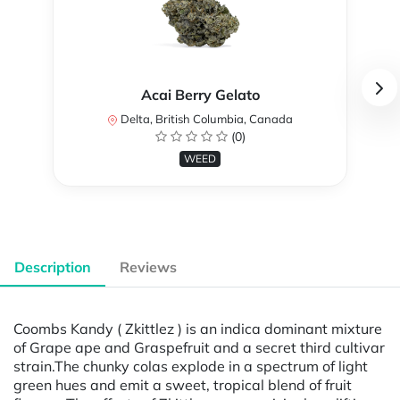
Acai Berry Gelato
Delta, British Columbia, Canada
(0)
WEED
Description
Reviews
Coombs Kandy ( Zkittlez ) is an indica dominant mixture
of Grape ape and Graspefruit and a secret third cultivar
strain.The chunky colas explode in a spectrum of light
green hues and emit a sweet, tropical blend of fruit