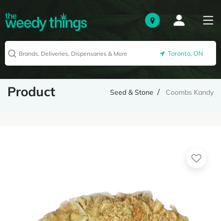
Toronto, ON
Product
Seed & Stone
Coombs Kandy