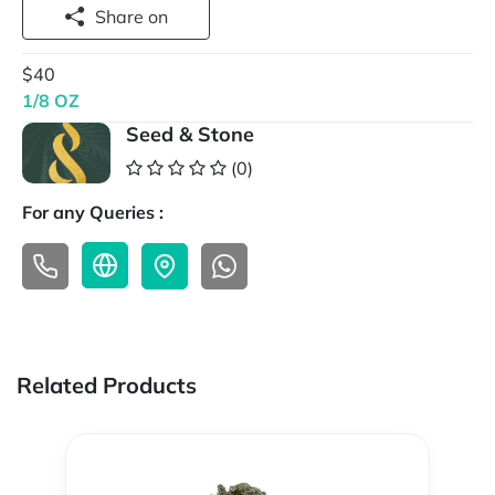
Share on
$40
1/8 OZ
Seed & Stone
(0)
For any Queries :
Related Products