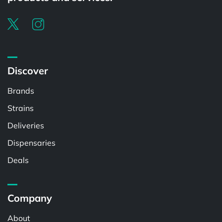
Discover
Brands
Strains
Deliveries
Dispensaries
Deals
Company
About