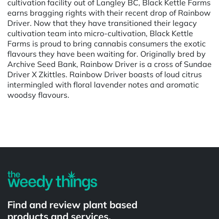
cultivation facility out of Langley BC, Black Kettle Farms
earns bragging rights with their recent drop of Rainbow
Driver. Now that they have transitioned their legacy
cultivation team into micro-cultivation, Black Kettle
Farms is proud to bring cannabis consumers the exotic
flavours they have been waiting for. Originally bred by
Archive Seed Bank, Rainbow Driver is a cross of Sundae
Driver X Zkittles. Rainbow Driver boasts of loud citrus
intermingled with floral lavender notes and aromatic
woodsy flavours.
Powered by
Find and review plant based
products and services.