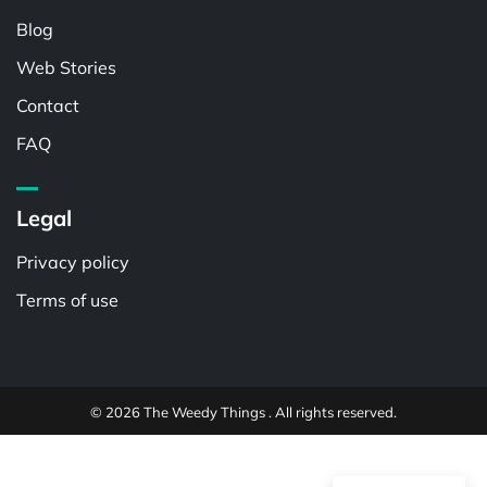
Blog
Web Stories
Contact
FAQ
Legal
Privacy policy
Terms of use
© 2026 The Weedy Things . All rights reserved.