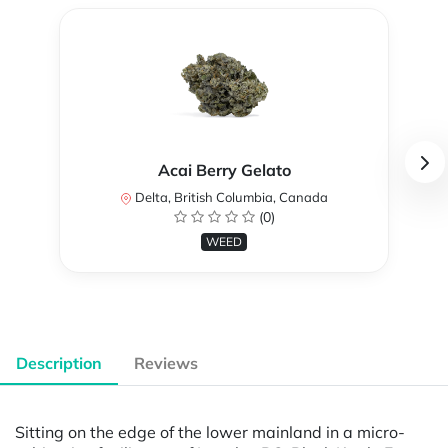
Acai Berry Gelato
Delta, British Columbia, Canada
(0)
WEED
Description
Reviews
Sitting on the edge of the lower mainland in a micro-