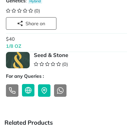
Genetics
:
Hybrid
(0)
Share on
$40
1/8 OZ
Seed & Stone
(0)
For any Queries :
Related Products