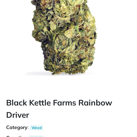
Black Kettle Farms Rainbow
Driver
Category
:
Weed