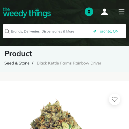
Toronto, ON
Product
Seed & Stone
Black Kettle Farms Rainbow Driver