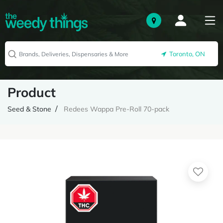
Toronto, ON
Product
Seed & Stone
Redees Wappa Pre-Roll 70-pack