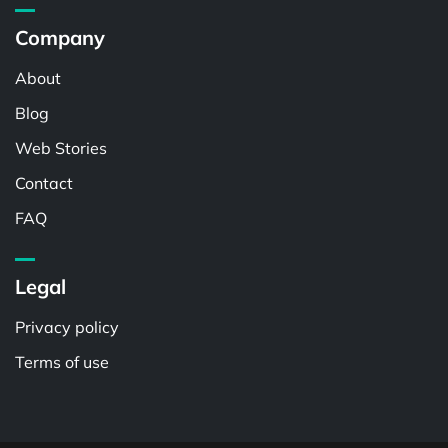
Company
About
Blog
Web Stories
Contact
FAQ
Legal
Privacy policy
Terms of use