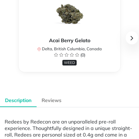
Acai Berry Gelato
Delta, British Columbia, Canada
(0)
WEED
Description
Reviews
Redees by Redecan are an unparalleled pre-roll
experience. Thoughtfully designed in a unique straight-
roll, Redees are personal sized at 0.4g and come in a