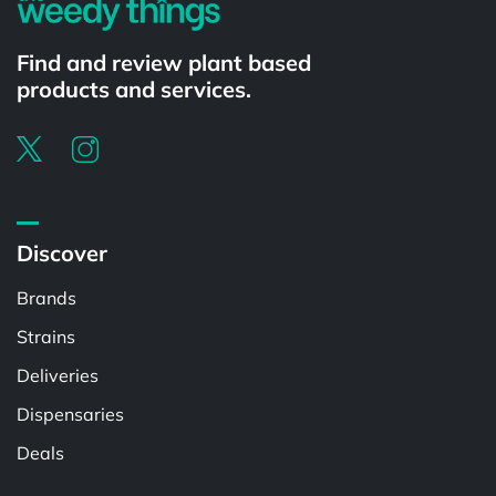
Find and review plant based
products and services.
Discover
Brands
Strains
Deliveries
Dispensaries
Deals