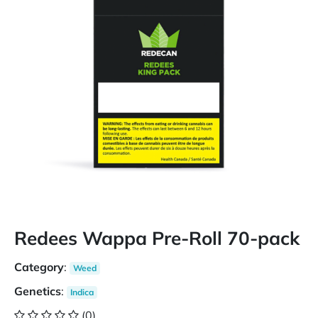
Redees Wappa Pre-Roll 70-pack
Category
:
Weed
Genetics
:
Indica
(0)