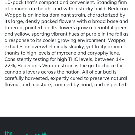
10-pack that’s compact and convenient. Standing firm
at a moderate height and with a stocky build, Redecan
Wappa is an indica dominant strain, characterized by
its large, densly packed flowers with a broad base and
tapered, pointed tip. Its flowers grow a beautiful green
and yellow, sporting vibrant hues of purple in the fall as
a response to its cooler growing environment. Wappa
exhudes an overwhelmingly skunky, yet fruity aroma,
thanks to high levels of myrcene and caryophyllene.
Consistently testing for high THC levels, between 14–
22%, Redecan's Wappa strain is the go-to choice for
cannabis lovers across the nation. All of our bud is
carefully harvested, expertly cured to preserve natural
flavour and moisture, trimmed by hand, and inspected.
Powered by