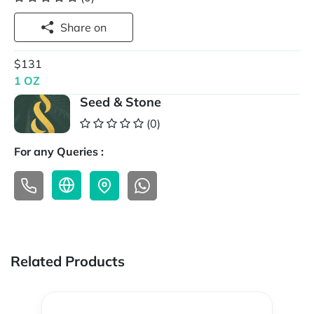
Share on
$131
1 OZ
Seed & Stone
(0)
For any Queries :
Related Products