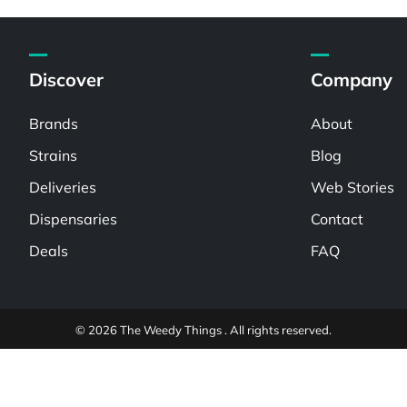
Discover
Company
Brands
About
Strains
Blog
Deliveries
Web Stories
Dispensaries
Contact
Deals
FAQ
© 2026 The Weedy Things . All rights reserved.