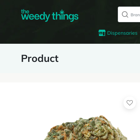
Dispensaries
Product