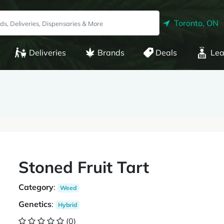
Toronto, ON
Deliveries
Brands
Deals
Lea
Stoned Fruit Tart
Category
:
Weed
Genetics
:
Hybrid
(0)