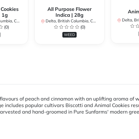
 Cookies
All Purpose Flower
Anim
| 1g
Indica | 28g
Delta, Brit
bia, Canada
Delta, British Columbia, Canada
(0)
(0)
WEED
 flavours of peach and cinnamon with an uplifting aroma of w
e includes popular cultivars Biscotti and Animal Cookies res
-harvested and hand-groomed in Pure Sunfarms' modern gre