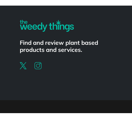
Powered by
Find and review plant based
products and services.