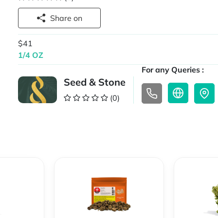
Share on
$41
1/4 OZ
For any Queries :
Seed & Stone
(0)