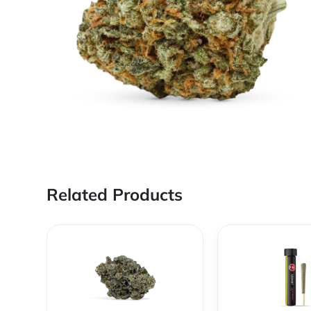
Related Products