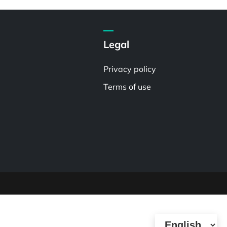
Legal
Privacy policy
Terms of use