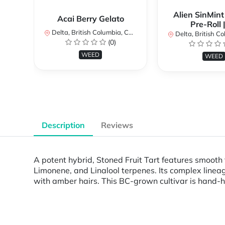
Alien SinMint
Acai Berry Gelato
Pre-Roll 
Delta, British Columbia, Canada
Delta, British Colum
(0)
WEED
WEED
Description
Reviews
A potent hybrid, Stoned Fruit Tart features smooth
Limonene, and Linalool terpenes. Its complex lineag
with amber hairs. This BC-grown cultivar is hand