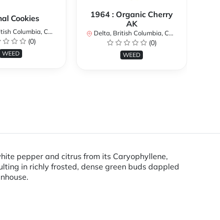
1964 : Organic Cherry
al Cookies
AK
ish Columbia, Canada
De
Delta, British Columbia, Canada
(0)
(0)
WEED
WEED
hite pepper and citrus from its Caryophyllene,
ulting in richly frosted, dense green buds dappled
enhouse.