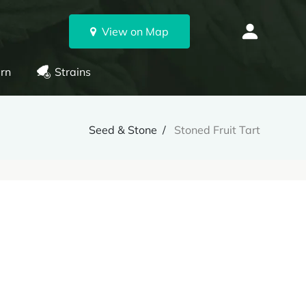
View on Map
rn
Strains
Seed & Stone
Stoned Fruit Tart